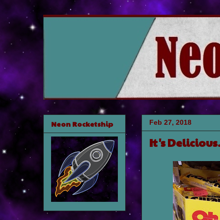
Feb 27, 2018
Neon Rocketship
It's Deliciou