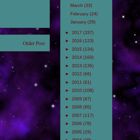
March
(33)
February
(24)
January
(29)
►
2017
(337)
►
2016
(123)
Older Post
►
2015
(134)
►
2014
(160)
►
2013
(135)
►
2012
(66)
►
2011
(61)
►
2010
(108)
►
2009
(87)
►
2008
(65)
►
2007
(117)
►
2006
(78)
►
2005
(29)