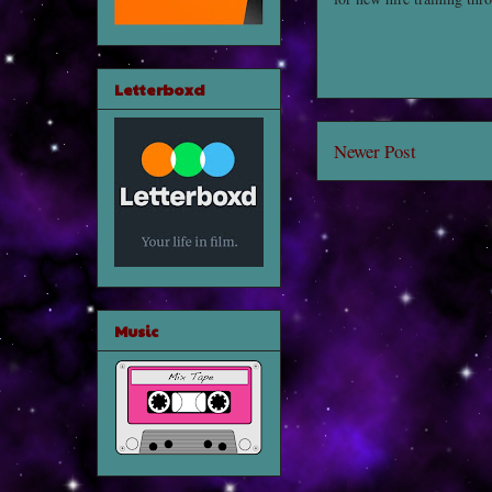
Letterboxd
Newer Post
Music