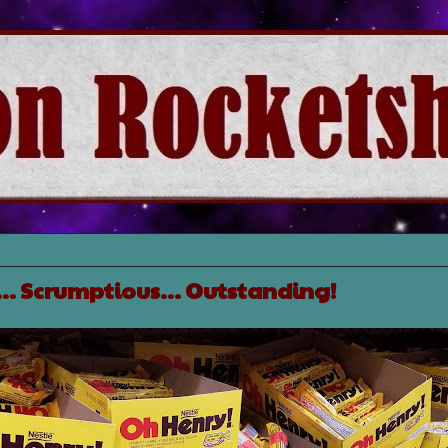
s... Scrumptious... Outstanding!