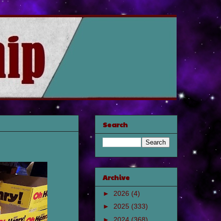
Search
Archive
►
2026
(4)
►
2025
(333)
►
2024
(368)