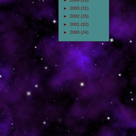
►
2004
(20)
►
2003
(31)
►
2002
(25)
►
2001
(32)
►
2000
(24)