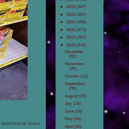
►
2023
(367)
►
2022
(387)
►
2021
(405)
►
2020
(373)
►
2019
(367)
▼
2018
(332)
December
(32)
November
(30)
October
(31)
September
(30)
August
(29)
July
(24)
June
(16)
May
(24)
 should keep me stocked
April
(30)