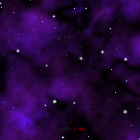
Powered by
Blogger
.