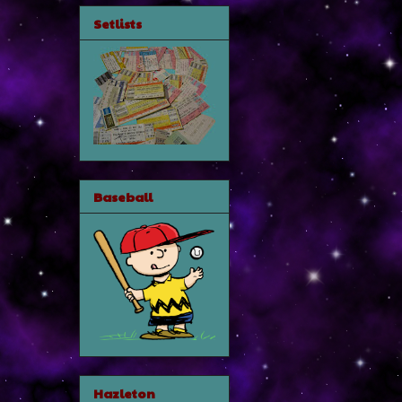
Setlists
Baseball
Hazleton