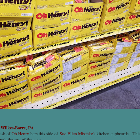
-
Wilkes-Barre, PA
tash of
Oh Henry
bars this side of
Sue Ellen Mischke's
kitchen cupboards. This
ugh the rest of the year.