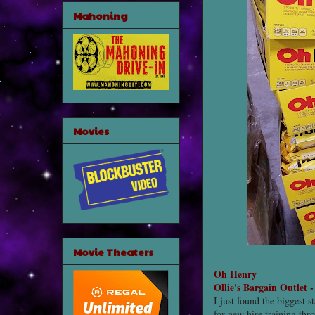
Mahoning
Movies
Movie Theaters
Oh Henry
Ollie's Bargain Outlet
I just found the biggest s
for new hire training thro