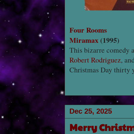
Four Rooms
Miramax
(1995)
This bizarre comedy 
Robert Rodriguez
, an
Christmas Day thirty 
Dec 25, 2025
Merry Christ