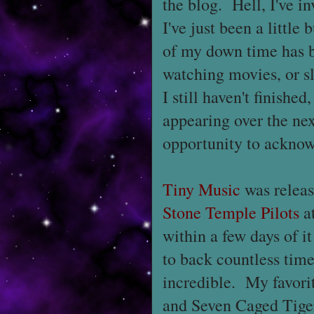
the blog. Hell, I've in
I've just been a little
of my down time has b
watching movies, or sl
I still haven't finishe
appearing over the nex
opportunity to acknow
Tiny Music
was releas
Stone Temple Pilots
at
within a few days of it
to back countless time
incredible. My favori
and Seven Caged Tiger