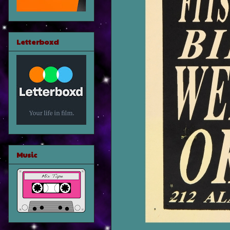
Letterboxd
Music