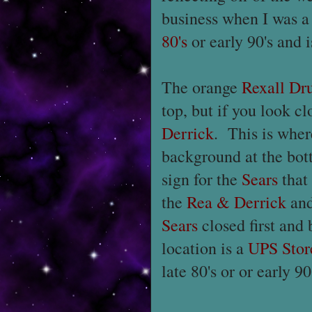
business when I was a
80's
or early 90's and 
The orange
Rexall Dr
top, but if you look clo
Derrick
. This is whe
background at the bot
sign for the
Sears
that
the
Rea & Derrick
an
Sears
closed first and
location is a
UPS Stor
late 80's or or early 90'