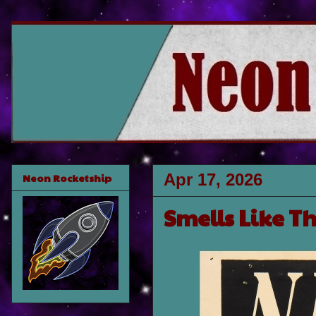
Apr 17, 2026
Neon Rocketship
Smells Like Th