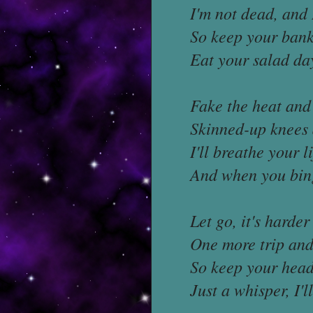
I'm not dead, and 
So keep your bankr
Eat your salad da
Fake the heat and 
Skinned-up knees 
I'll breathe your l
And when you bing
Let go, it's harder
One more trip and 
So keep your head
Just a whisper, I'l