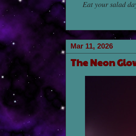
Eat your salad da
Mar 11, 2026
The Neon Glo