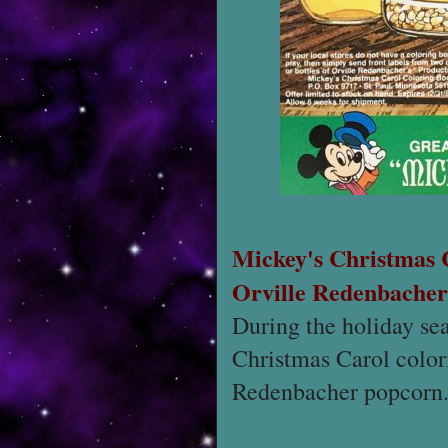
Mickey's Christmas
Orville Redenbacher
During the holiday se
Christmas Carol colori
Redenbacher popcorn