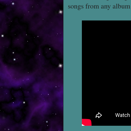
songs from any album