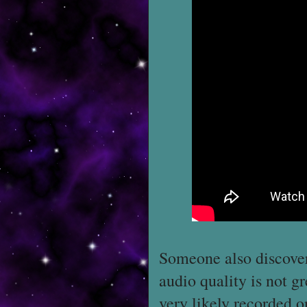
Someone also discove
audio quality is not g
very likely recorded o