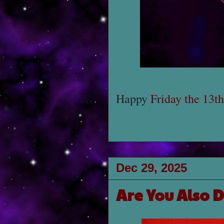
Happy
Friday the 13th
Dec 29, 2025
Are You Also 