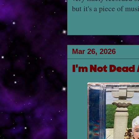
but it's a piece of mus
Mar 26, 2026
I'm Not Dead 