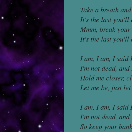
Take a breath and
It's the last you'll
Mmm, break your 
It's the last you'l
I am, I am, I said 
I'm not dead, and 
Hold me closer, cl
Let me be, just le
I am, I am, I said 
I'm not dead, and 
So keep your bankr