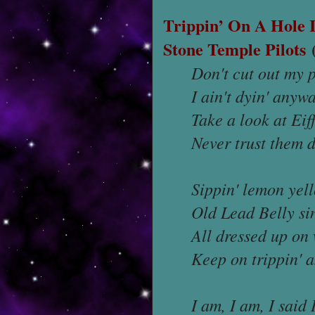
Trippin’ On A Hole 
Stone Temple Pilots
(
Don't cut out my 
I ain't dyin' anyw
Take a look at Eif
Never trust them d
Sippin' lemon yel
Old Lead Belly si
All dressed up on
Keep on trippin' 
I am, I am, I said 