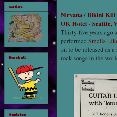
Setlists
Nirvana
/
Bikini Kill
OK Hotel
-
Seattle,
Thirty-five years ago 
performed
Smells Like
on to be released as a 
rock songs in the wor
Baseball
Hazleton