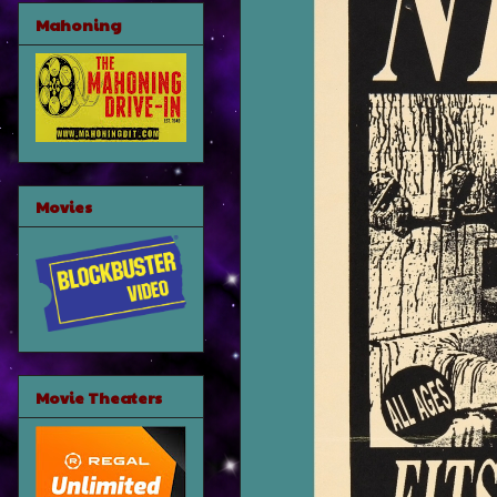
Mahoning
Movies
Movie Theaters