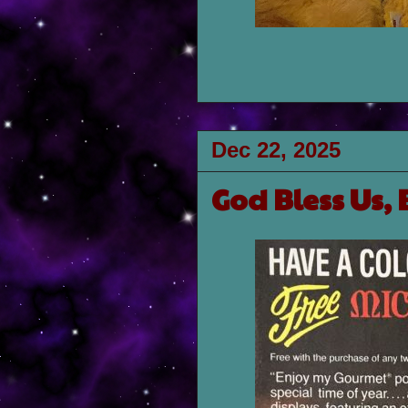
Dec 22, 2025
God Bless Us, 