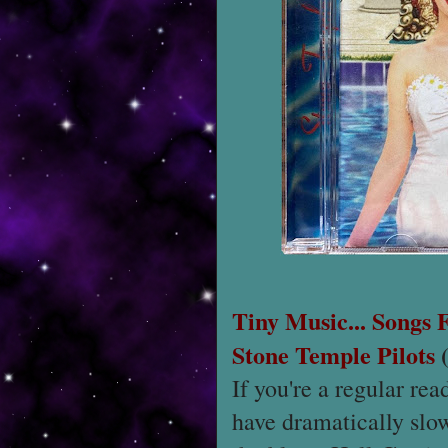
Tiny Music... Songs
Stone Temple Pilots
(
If you're a regular rea
have dramatically slo