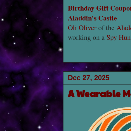
Birthday Gift Coupo
Aladdin's Castle
Oli Oliver
of the
Alad
working on a
Spy Hunt
Dec 27, 2025
A Wearable M