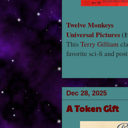
Twelve Monkeys
Universal Pictures
(1
This
Terry Gilliam
cla
favorite sci-fi and pos
Dec 28, 2025
A Token Gift