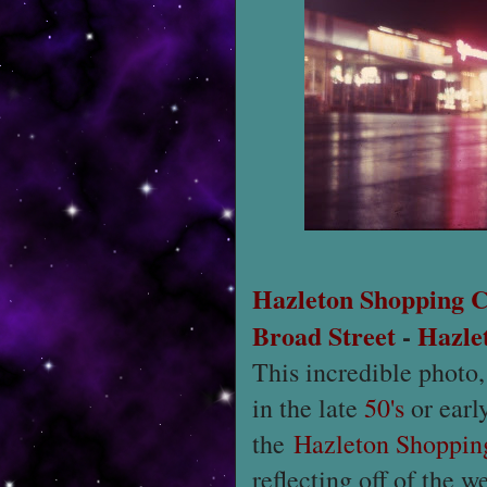
Hazleton Shopping C
Broad Street
-
Hazle
This incredible photo
in the late
50's
or earl
the
Hazleton Shoppin
reflecting off of the 