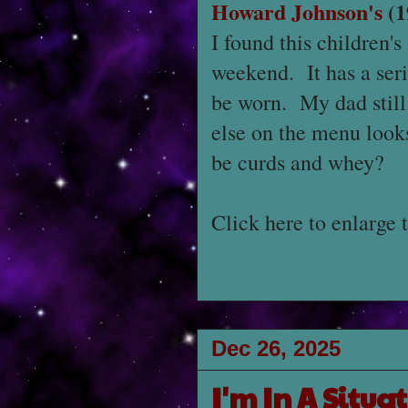
Howard Johnson's
(1
I found this children'
weekend. It has a seri
be worn. My dad still 
else on the menu looks
be curds and whey?
Click here to enlarge 
Dec 26, 2025
I'm In A Situa