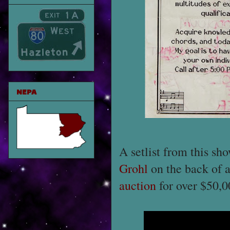
NEPA
A setlist from this sh
Grohl
on the back of a 
auction
for over $50,0