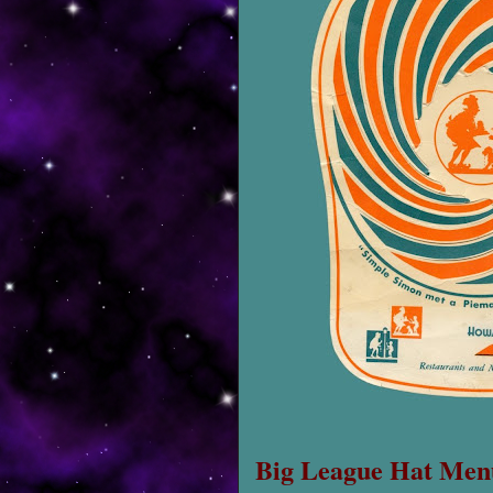
Big League Hat Men