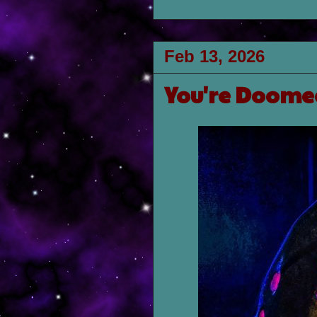
Feb 13, 2026
You're Doomed