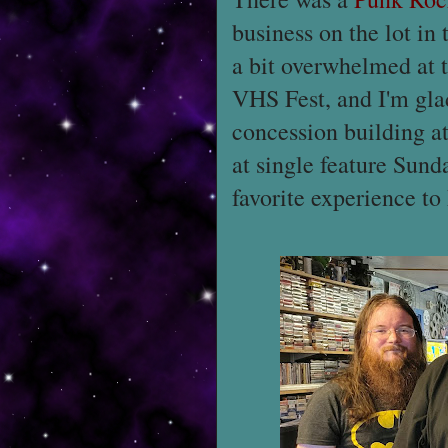
business on the lot in
a bit overwhelmed at t
VHS Fest, and I'm glad
concession building a
at single feature Sunda
favorite experience to 