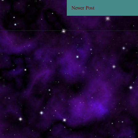
Newer Post