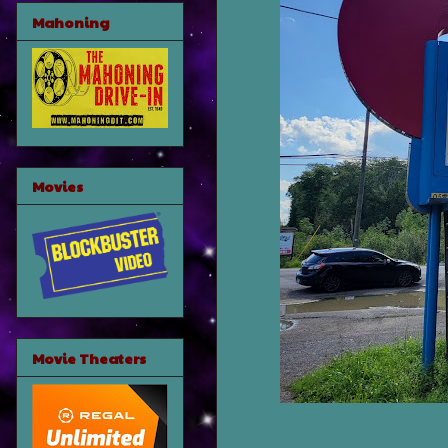
Mahoning
Movies
Movie Theaters