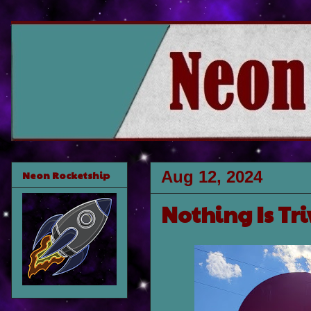
Aug 12, 2024
Neon Rocketship
Nothing Is Tri