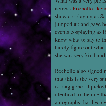
What was a very pleasa
actress
Rochelle Davi
show cosplaying as Sar
jumped up and gave he
events cosplaying as E
know what to say to th
barely figure out what 
she was very kind and 
Rochelle also signed
that this is the very 
is long gone. I picked
identical to the one th
autographs that I've ev