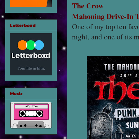
The Crow
Mahoning Drive-In 
One of my top ten favo
Letterboxd
night, and one of its m
Music