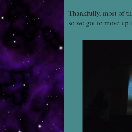
Thankfully, most of th
so we got to move up 