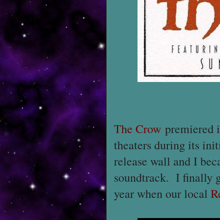
The Crow
premiered in
theaters during its ini
release wall and I bec
soundtrack. I finally go
year when our local
R