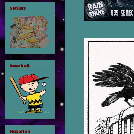
Setlists
Baseball
Hazleton