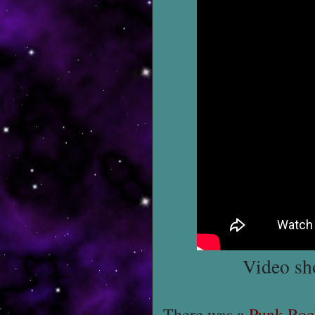
Video sh
There was a
Punk Roc