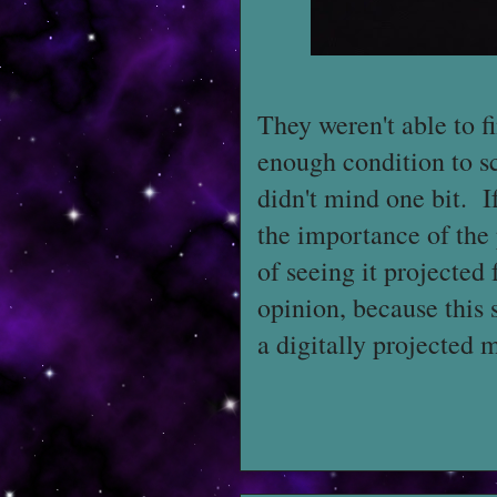
They weren't able to 
enough condition to sc
didn't mind one bit. If
the importance of the 
of seeing it projected
opinion, because this s
a digitally projected 