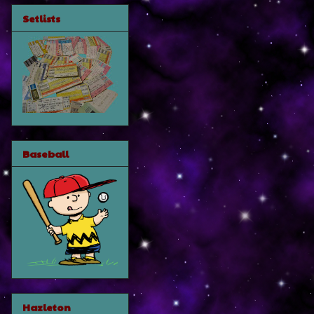
Setlists
Baseball
Hazleton