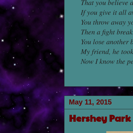
That you believe a
If you give it all 
You throw away yo
Then a fight break
You lose another 
My friend, he took
Now I know the per
May 11, 2015
Hershey Park 