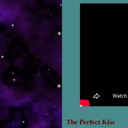
The Perfect Kiss