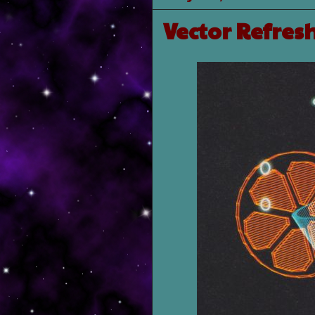
Vector Refre