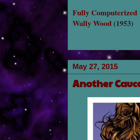
Fully Computerized
Wally Wood
(1953)
May 27, 2015
Another Cauc