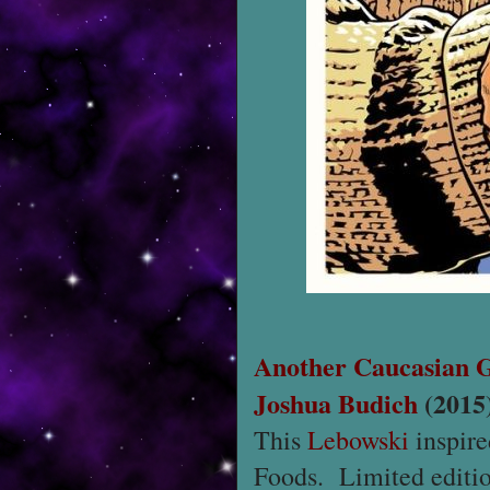
Another Caucasian 
Joshua Budich
(2015
This
Lebowski
inspire
Foods. Limited editio