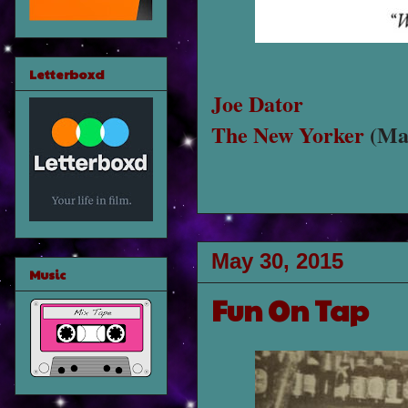
Letterboxd
Joe Dator
The New Yorker
(May
May 30, 2015
Music
Fun On Tap