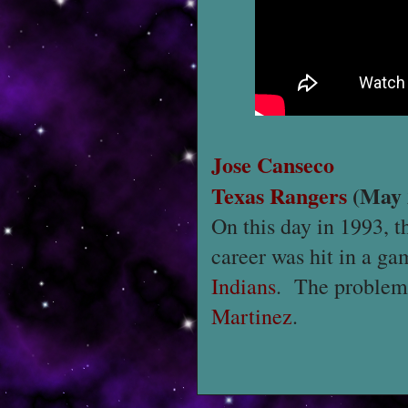
Jose Canseco
Texas Rangers
(May 
On this day in 1993,
career was hit in a g
Indians
. The problem f
Martinez
.