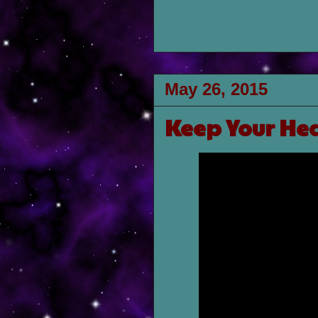
May 26, 2015
Keep Your He