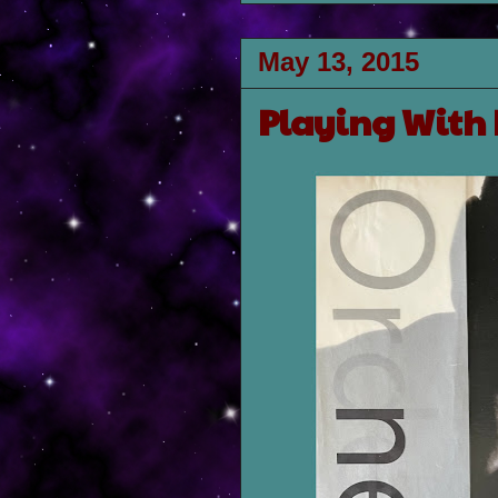
May 13, 2015
Playing With 