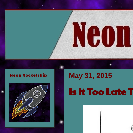
May 31, 2015
Neon Rocketship
Is It Too Late