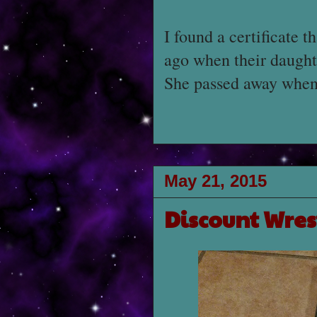
I found a certificate 
ago when their daugh
She passed away when 
May 21, 2015
Discount Wres