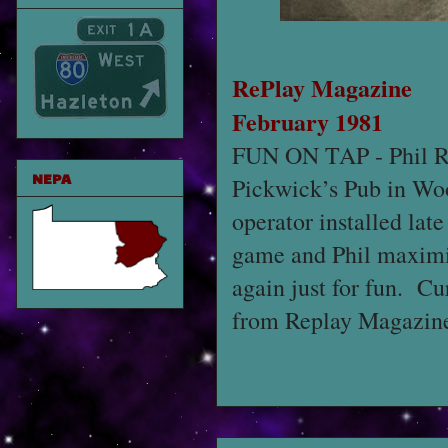
RePlay Magazine
February 1981
FUN ON TAP - Phil Rob
NEPA
Pickwick’s Pub in Woo
operator installed lat
game and Phil maximi
again just for fun. Cu
from Replay Magazine