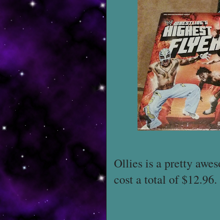
Ollies is a pretty awe
cost a total of $12.96.