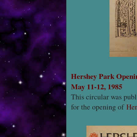
Hershey Park Openi
May 11-12, 1985
This circular was publ
for the opening of
Her