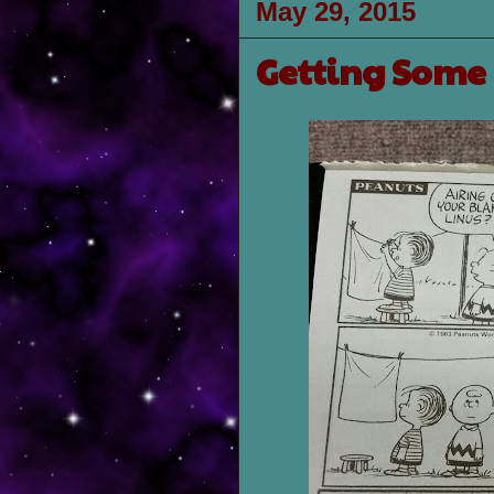
May 29, 2015
Getting Some