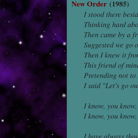
New Order
(1985)
I stood there besi
Thinking hard abo
Then came by a fr
Suggested we go o
Then I knew it fro
This friend of min
Pretending not to 
I said "Let's go o
I know, you know, 
I know, you know, 
I have always tho