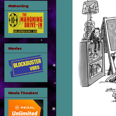
Mahoning
Movies
Movie Theaters