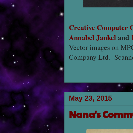
Creative Computer 
Annabel Jankel
and
Vector images on MPC 
Company Ltd. Scanne
May 23, 2015
Nana's Comm