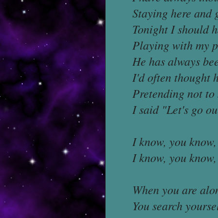
Staying here and 
Tonight I should 
Playing with my p
He has always bee
I'd often thought
Pretending not to 
I said "Let's go o
I know, you know, 
I know, you know, 
When you are alon
You search yoursel