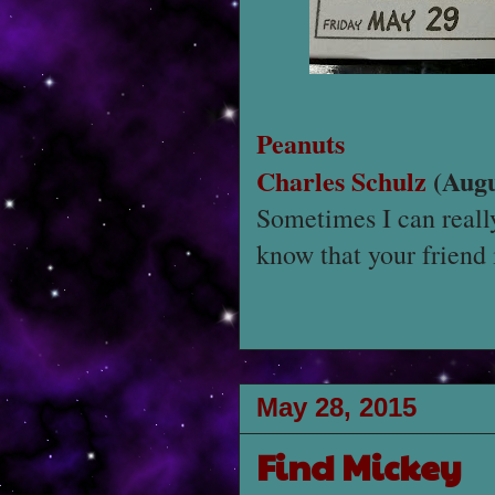
Peanuts
Charles Schulz
(Augu
Sometimes I can reall
know that your friend i
May 28, 2015
Find Mickey