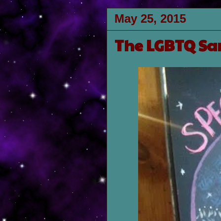
May 25, 2015
The LGBTQ Sa