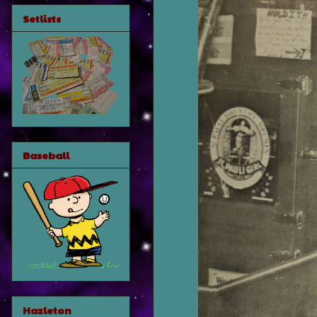
Setlists
Baseball
Hazleton