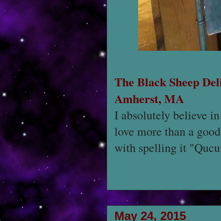
The Black Sheep Del
Amherst, MA
I absolutely believe in
love more than a good 
with spelling it "Quc
May 24, 2015