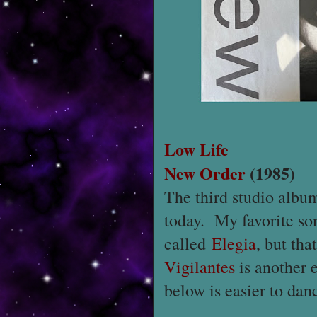
Low Life
New Order
(1985)
The third studio alb
today. My favorite son
called
Elegia
, but th
Vigilantes
is another e
below is easier to danc