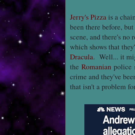
Jerry's Pizza
is a chain
been there before, but 
scene, and there's no 
which shows that they'
Dracula
. Well... it mi
the
Romanian
police 
crime and they've bee
that isn't a problem fo