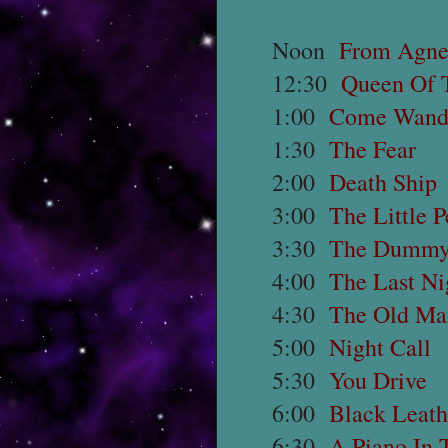
Noon
From Agne
12:30
Queen Of 
1:00
Come Wand
1:30
The Fear
2:00
Death Ship
3:00
The Little 
3:30
The Dumm
4:00
The Last Ni
4:30
The Old Ma
5:00
Night Call
5:30
You Drive
6:00
Black Leath
6:30
A Piano In 