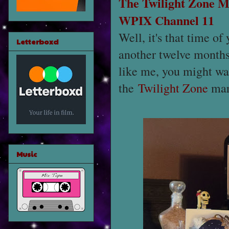
The Twilight Zone
M
WPIX Channel 11
Well, it's that time o
Letterboxd
another twelve months.
like me, you might wan
the
Twilight Zone
mar
Music