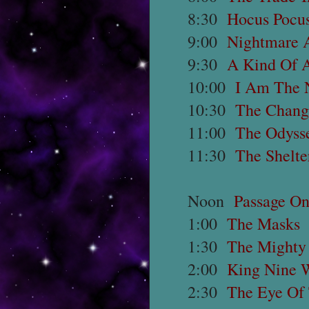
8:30
Hocus Pocus
9:00
Nightmare A
9:30
A Kind Of 
10:00
I Am The 
10:30
The Chang
11:00
The Odysse
11:30
The Shelte
Noon
Passage O
1:00
The Masks
1:30
The Mighty
2:00
King Nine W
2:30
The Eye Of