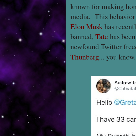
known for making hom
media. This behavior 
Elon Musk
has recentl
banned,
Tate
has been 
newfound Twitter fre
Thunberg
... you know