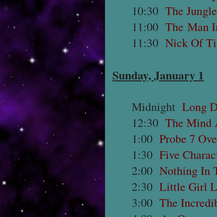
10:30
The Jungle
11:00
The Man I
11:30
Nick Of T
Sunday, January 1
Midnight
Long D
12:30
The Mind 
1:00
Probe 7 Ove
1:30
Five Charac
2:00
Nothing In 
2:30
Little Girl 
3:00
The Incredi