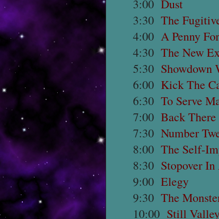
3:00
Dust
3:30
The Fugitiv
4:00
A Penny For
4:30
The New Ex
5:30
Showdown 
6:00
Kick The C
6:30
To Serve M
7:00
Back There
7:30
Number Twel
8:00
The Self-Im
8:30
Stopover In
9:00
Elegy
9:30
The Monster
10:00
Still Valle