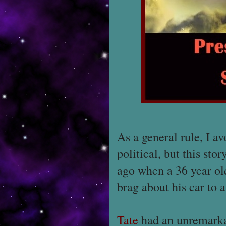
As a general rule, I a
political, but this stor
ago when a 36 year o
brag about his car to 
Tate
had an unremarkab