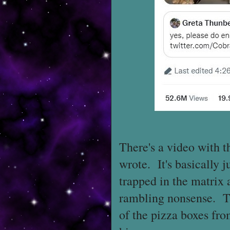
There's a video with t
wrote. It's basically 
trapped in the matrix 
rambling nonsense. The
of the pizza boxes fr