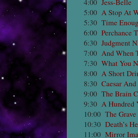
4:00
Jess-Belle
5:00
A Stop At 
5:30
Time Enoug
6:00
Perchance 
6:30
Judgment N
7:00
And When T
7:30
What You N
8:00
A Short Dri
8:30
Caesar And
9:00
The Brain C
9:30
A Hundred 
10:00
The Grave
10:30
Death’s He
11:00
Mirror Im