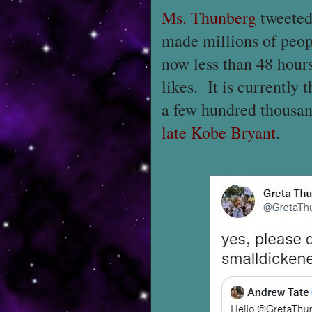
Ms. Thunberg
tweeted
made millions of peopl
now less than 48 hours
likes. It is currently 
a few hundred thousa
late Kobe Bryant
.