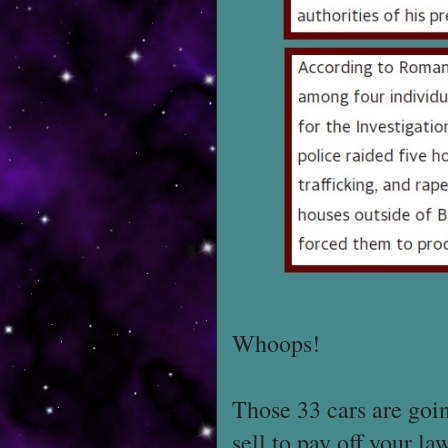
Whoops!
Those 33 cars are goi
sell to pay off your la