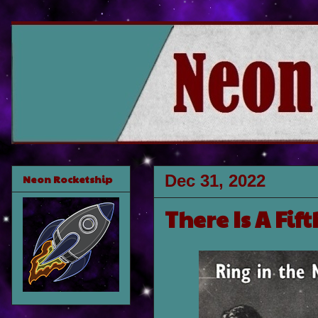
Dec 31, 2022
Neon Rocketship
There Is A Fif