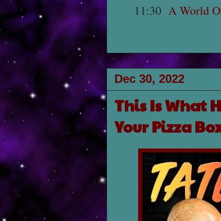
11:30
A World Of
Dec 30, 2022
This Is What 
Your Pizza Bo