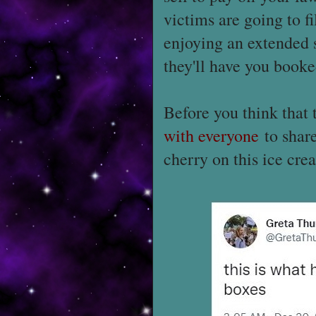
victims are going to f
enjoying an extended 
they'll have you booked
Before you think that 
with everyone
to share
cherry on this ice cre