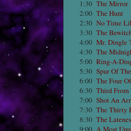
1:30
The Mirror
2:00
The Hunt
2:30
No Time Li
3:30
The Bewitch
4:00
Mr. Dingle 
4:30
The Midnig
5:00
Ring-A-Ding
5:30
Spur Of Th
6:00
The Four O
6:30
Third From
7:00
Shot An Arr
7:30
The Thirty 
8:30
The Latenes
9:00
A Most Unu