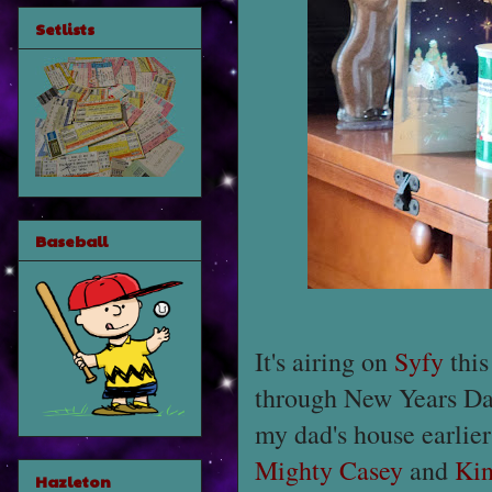
Setlists
Baseball
It's airing on
Syfy
this
through New Years Day
my dad's house earlie
Mighty Casey
and
Kin
Hazleton