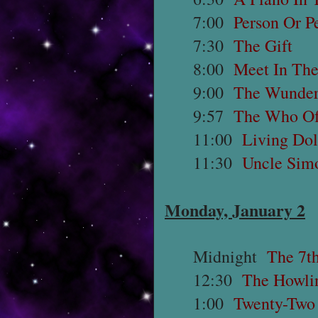
7:00
Person Or 
7:30
The Gift
8:00
Meet In Th
9:00
The Wunder
9:57
The Who Of
11:00
Living Dol
11:30
Uncle Sim
Monday, January 2
Midnight
The 7t
12:30
The Howli
1:00
Twenty-Two