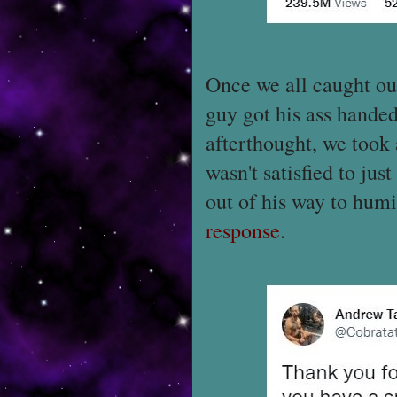
Once we all caught our
guy got his ass handed
afterthought, we took
wasn't satisfied to jus
out of his way to humi
response
.