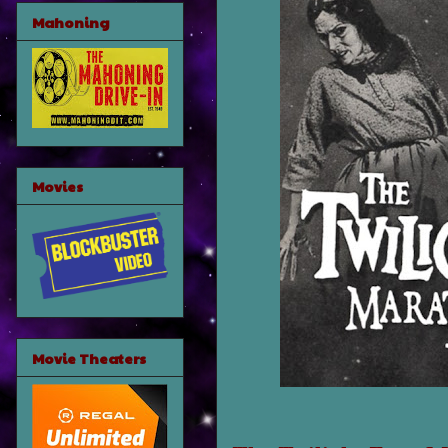
Mahoning
Movies
Movie Theaters