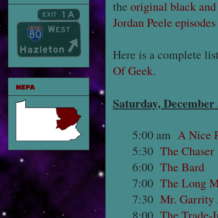
the
original black and
Jordan Peele episodes
Here is a complete lis
Of Geek
.
NEPA
Saturday, December
5:00 am
A Nice P
5:30
The Chaser
6:00
The Bard
7:00
The Long 
7:30
Mr. Garrity
8:00
The Trade-I