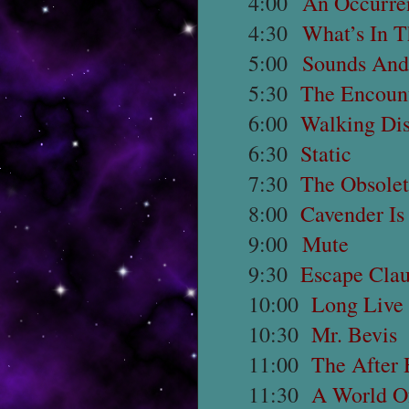
4:00
An Occurre
4:30
What’s In 
5:00
Sounds And
5:30
The Encoun
6:00
Walking Dis
6:30
Static
7:30
The Obsole
8:00
Cavender I
9:00
Mute
9:30
Escape Cla
10:00
Long Live
10:30
Mr. Bevis
11:00
The After 
11:30
A World O