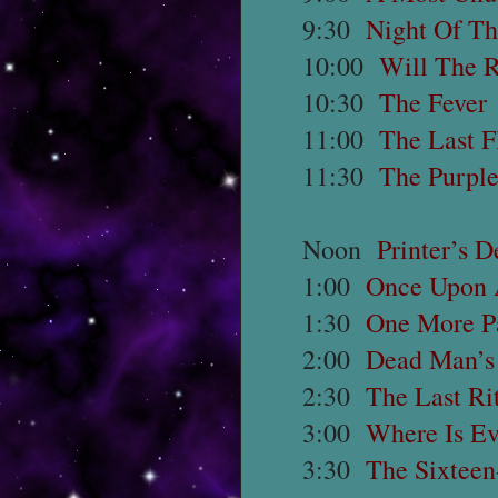
9:30
Night Of T
10:00
Will The R
10:30
The Fever
11:00
The Last F
11:30
The Purple
Noon
Printer’s D
1:00
Once Upon 
1:30
One More Pa
2:00
Dead Man’s
2:30
The Last Ri
3:00
Where Is E
3:30
The Sixteen