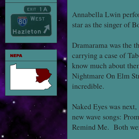
Annabella Lwin perfo
star as the singer of
Dramarama was the thi
carrying a case of Tab
NEPA
know much about them
Nightmare On Elm Stre
incredible.
Naked Eyes was next, 
new wave songs: Prom
Remind Me. Both were 