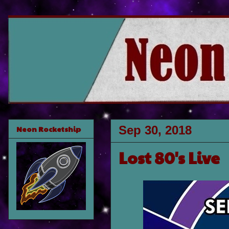
Sep 30, 2018
Neon Rocketship
Lost 80's Live