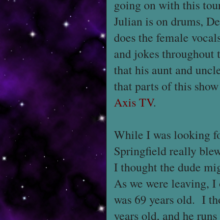
going on with this tou
Julian is on drums, De
does the female vocal
and jokes throughout 
that his aunt and unc
that parts of this sho
Axis TV
.
While I was looking f
Springfield really bl
I thought the dude mi
As we were leaving, I
was 69 years old. I th
years old, and he runs