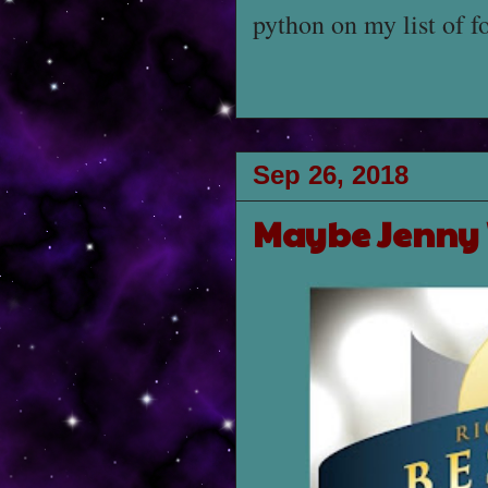
python on my list of f
Sep 26, 2018
Maybe Jenny W