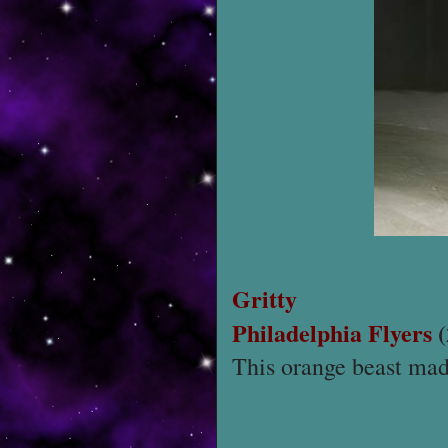
Gritty
Philadelphia Flyers
(
This orange beast mad