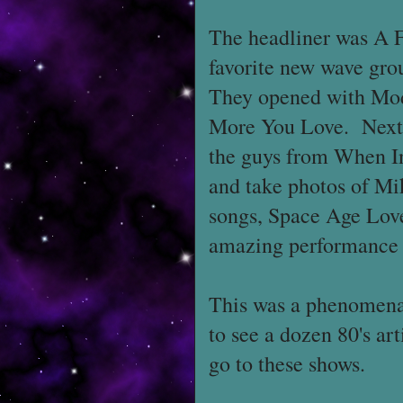
The headliner was A 
favorite new wave gro
They opened with Mod
More You Love. Next 
the guys from When I
and take photos of Mik
songs, Space Age Lov
amazing performance 
This was a phenomenal
to see a dozen 80's ar
go to these shows.