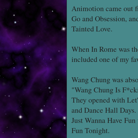
Animotion came out f
Go and Obsession, and 
Tainted Love.
When In Rome was the 
included one of my fa
Wang Chung was absol
"Wang Chung Is F*cking
They opened with Let'
and Dance Hall Days.
Just Wanna Have Fun 
Fun Tonight.