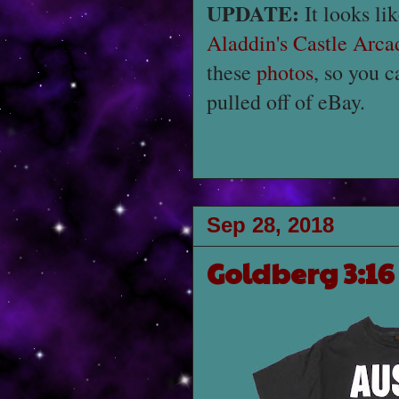
UPDATE:
It looks li
Aladdin's Castle Arca
these
photos
, so you c
pulled off of eBay.
Sep 28, 2018
Goldberg 3:16