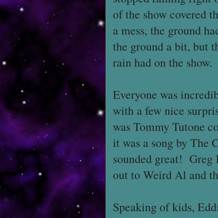
of the show covered th
a mess, the ground ha
the ground a bit, but t
rain had on the show.
Everyone was incredib
with a few nice surpri
was Tommy Tutone cove
it was a song by The C
sounded great! Greg K
out to Weird Al and th
Speaking of kids, Ed