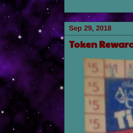
Sep 29, 2018
Token Reward