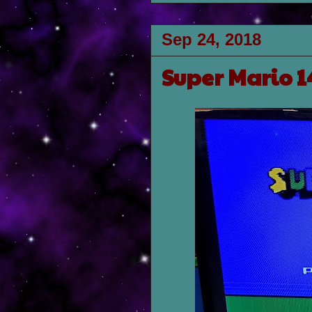
Sep 24, 2018
Super Mario 1