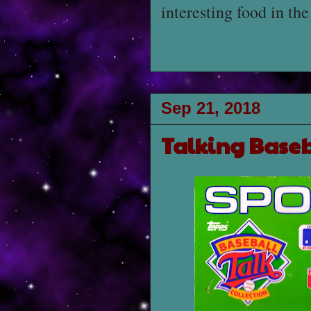
interesting food in th
Sep 21, 2018
Talking Baseb