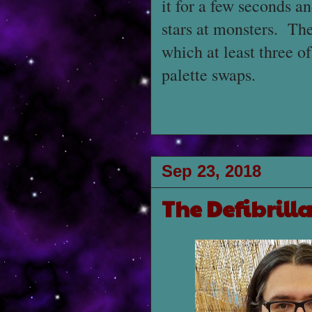
it for a few seconds an
stars at monsters. The
which at least three o
palette swaps.
Sep 23, 2018
The Defibrill