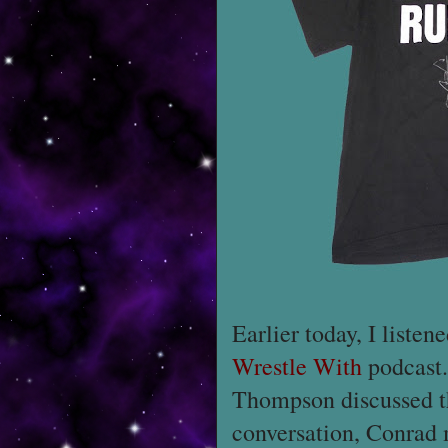
Earlier today, I listen
Wrestle With
podcas
Thompson discussed 
conversation, Conrad 