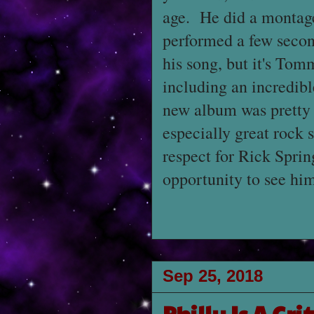
age. He did a montage 
performed a few secon
his song, but it's Tom
including an incredibl
new album was prett
especially great rock 
respect for Rick Sprin
opportunity to see him
Sep 25, 2018
Philly Is A Gri