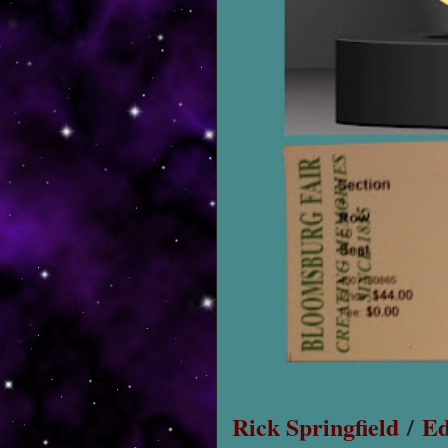
Rick Springfield
/
Ed