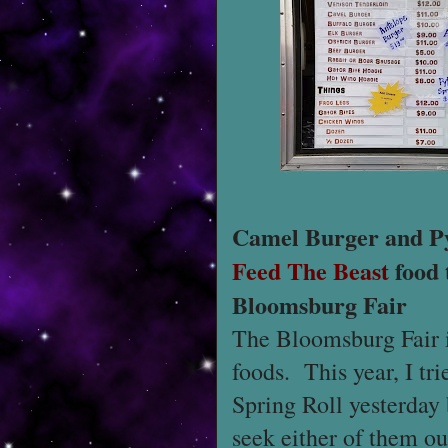
Camel Burger and Py
Feed The Beast
food 
Bloomsburg Fair
The Bloomsburg Fair i
foods. This year, I t
Spring Roll yesterday 
seek either of them ou