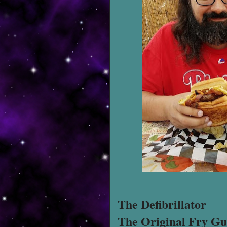
The Defibrillator
The Original Fry Gu