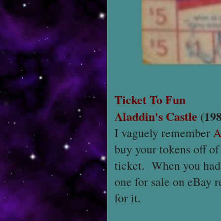
Ticket To Fun
Aladdin's Castle
(198
I vaguely remember
A
buy your tokens off of
ticket. When you had 
one for sale on eBay r
for it.