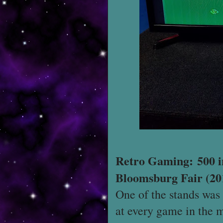
Retro Gaming: 500 i
Bloomsburg Fair (20
One of the stands was 
at every game in the 