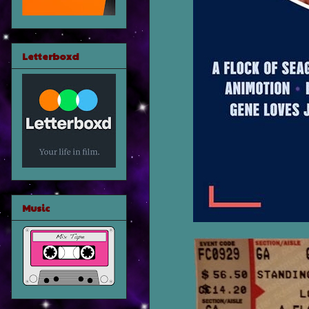
Letterboxd
Music