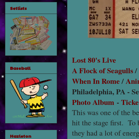
Setlists
Lost 80's Live
A Flock of Seagulls
/
Baseball
When In Rome
/
Ani
Philadelphia, PA - S
Photo Album
-
Ticke
This was one of the be
hit the stage first. To
they had a lot of ener
Hazleton