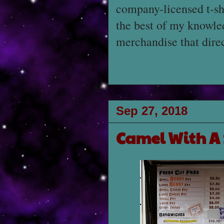
company-licensed t-sh
the best of my knowled
merchandise that dire
Sep 27, 2018
Camel With A 