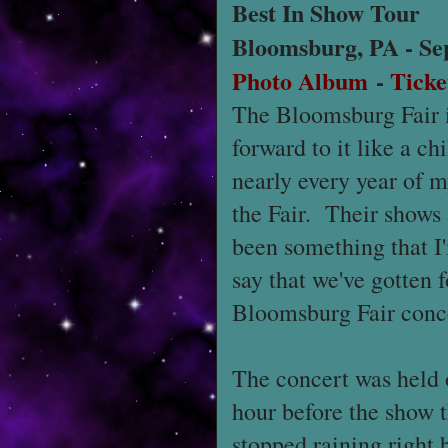
Best In Show Tour
Bloomsburg, PA - Se
Photo Album
-
Ticke
The Bloomsburg Fair is
forward to it like a ch
nearly every year of my
the Fair. Their shows 
been something that I'
say that we've gotten f
Bloomsburg Fair conc
The concert was held on
hour before the show t
stopped raining right