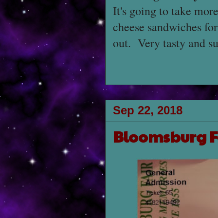
It's going to take mor
cheese sandwiches for
out. Very tasty and su
Sep 22, 2018
Bloomsburg F