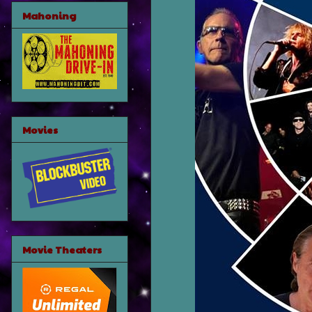
Mahoning
Movies
Movie Theaters