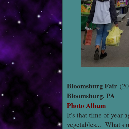
Bloomsburg Fair
(20
Bloomsburg, PA
Photo Album
It's that time of year
vegetables... What's n