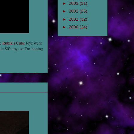
►
2003
(31)
►
2002
(25)
►
2001
(32)
►
2000
(24)
se
Rubik's Cube
toys were
nic 80's toy, so I'm hoping