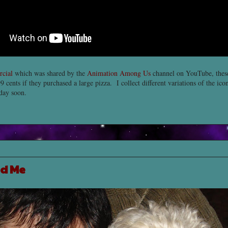
cial
which was shared by the
Animation Among Us
channel on YouTube, the
9 cents if they purchased a large pizza. I collect different variations of the ico
eday soon.
d Me