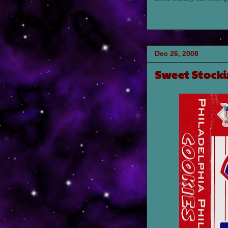
Dec 26, 2008
Sweet Stocki