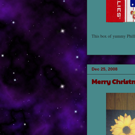
This box of yummy Philli
Dec 25, 2008
Merry Christ