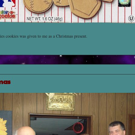
es cookies was given to me as a Christmas present.
mas