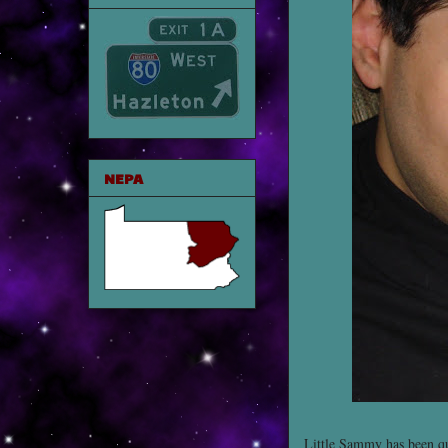
NEPA
Little Sammy has been qu