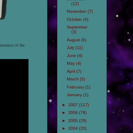
(12)
November
(7)
October
(4)
September
(3)
August
(6)
ustomers of the
July
(11)
June
(4)
May
(4)
April
(7)
March
(5)
February
(1)
January
(1)
►
2007
(117)
►
2006
(78)
►
2005
(29)
►
2004
(20)