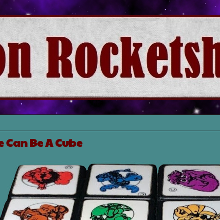
 Can Be A Cube