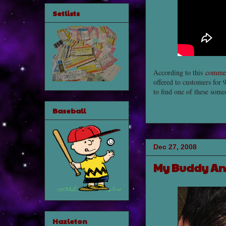
Setlists
According to this
commer
offered to customers for 9
to find one of these som
Baseball
Dec 27, 2008
My Buddy An
Hazleton