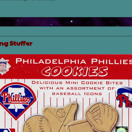
ng Stuffer