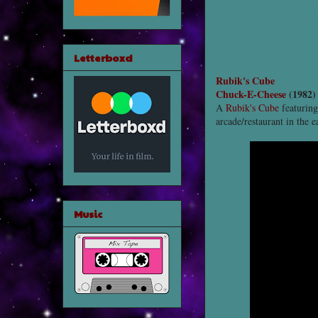
Letterboxd
Rubik's Cube
Chuck-E-Cheese
(1982)
A
Rubik's Cube
featuring
arcade/restaurant in the e
Music