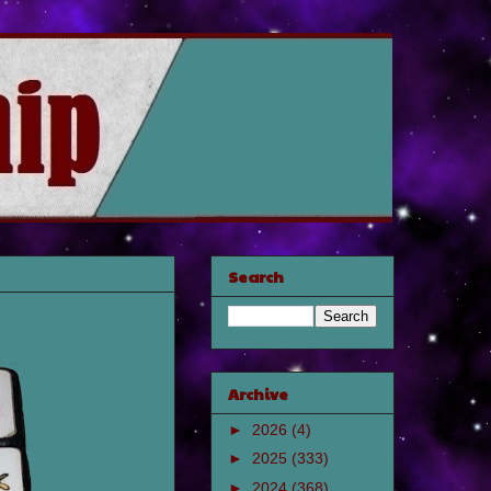
Search
Archive
►
2026
(4)
►
2025
(333)
►
2024
(368)