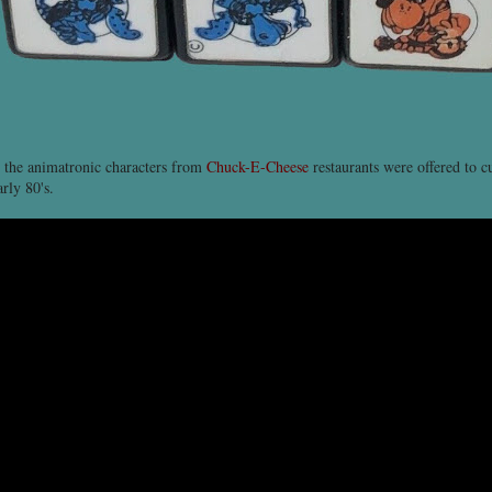
 the animatronic characters from
Chuck-E-Cheese
restaurants were offered to c
arly 80's.