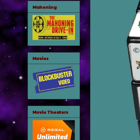
Mahoning
Movies
Movie Theaters