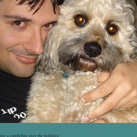
ite a cuddlebug over the holidays.