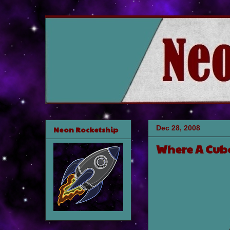
Dec 28, 2008
Neon Rocketship
Where A Cube