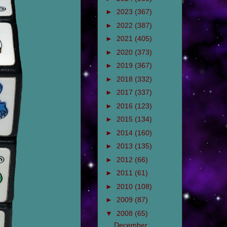
►
2023
(367)
►
2022
(387)
►
2021
(405)
►
2020
(373)
►
2019
(367)
►
2018
(332)
►
2017
(337)
►
2016
(123)
►
2015
(134)
►
2014
(160)
►
2013
(135)
►
2012
(66)
►
2011
(61)
►
2010
(108)
►
2009
(87)
▼
2008
(65)
December