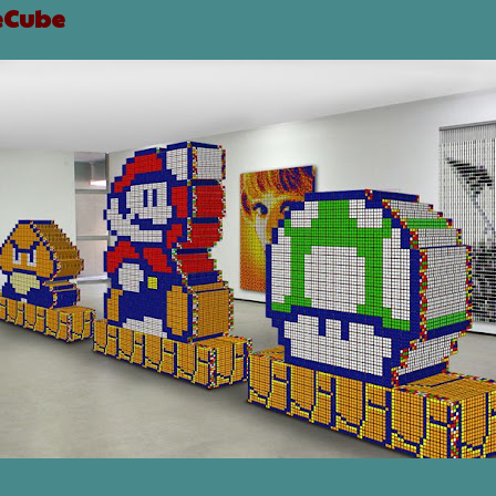
eCube