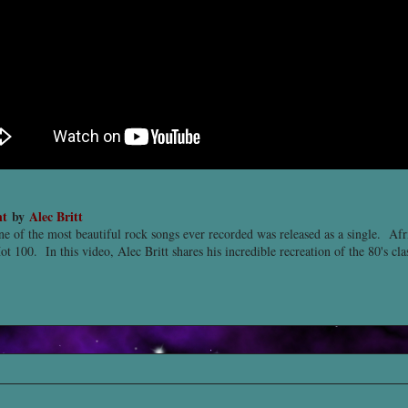
nt
by
Alec Britt
ne of the most beautiful rock songs ever recorded was released as a single. Af
ot 100. In this video, Alec Britt shares his incredible recreation of the 80's cl