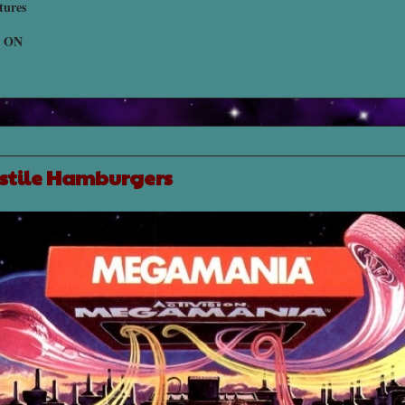
tures
, ON
ostile Hamburgers