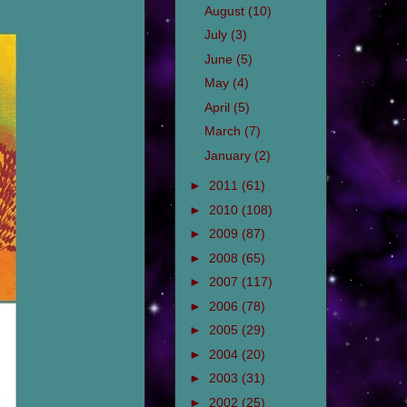
August
(10)
July
(3)
June
(5)
May
(4)
April
(5)
March
(7)
January
(2)
►
2011
(61)
►
2010
(108)
►
2009
(87)
►
2008
(65)
►
2007
(117)
►
2006
(78)
►
2005
(29)
►
2004
(20)
►
2003
(31)
►
2002
(25)