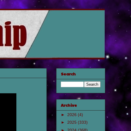
Search
Archive
►
2026
(4)
►
2025
(333)
►
2024
(368)