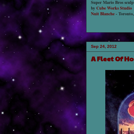
Super Mario Bros sculp
by
Cube Works Studio
Nuit Blanche
- Toronto
Sep 24, 2012
A Fleet Of H