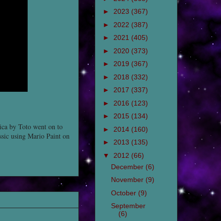
►
2023
(367)
►
2022
(387)
►
2021
(405)
►
2020
(373)
►
2019
(367)
►
2018
(332)
►
2017
(337)
►
2016
(123)
►
2015
(134)
rica by Toto went on to
►
2014
(160)
assic using Mario Paint on
►
2013
(135)
▼
2012
(66)
December
(6)
November
(9)
October
(9)
September
(6)