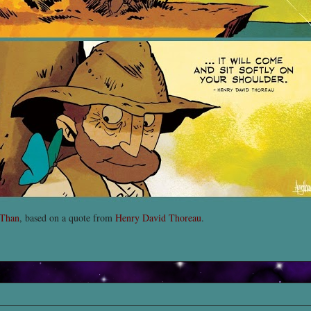
 Than
, based on a quote from
Henry David Thoreau
.