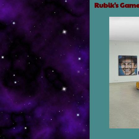
Rubik's Gam