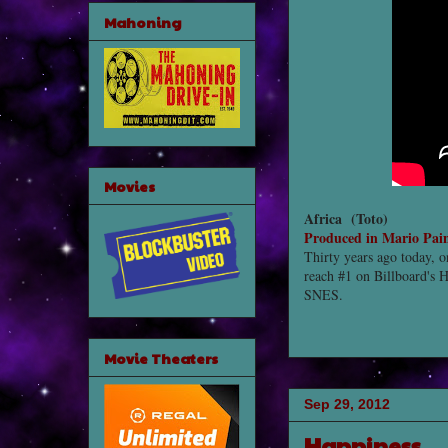
Mahoning
Movies
Africa (
Toto)
Produced in Mario Pai
Thirty years ago today, o
reach #1 on Billboard's H
SNES.
Movie Theaters
Sep 29, 2012
Happiness