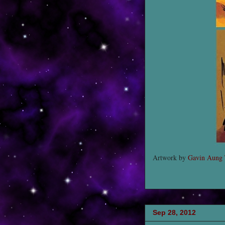
Artwork by
Gavin Aung
Sep 28, 2012