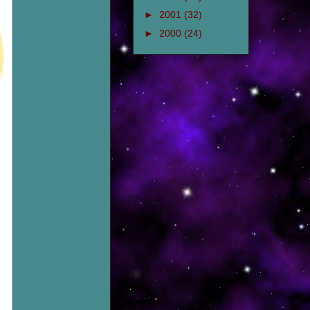
►
2001
(32)
►
2000
(24)