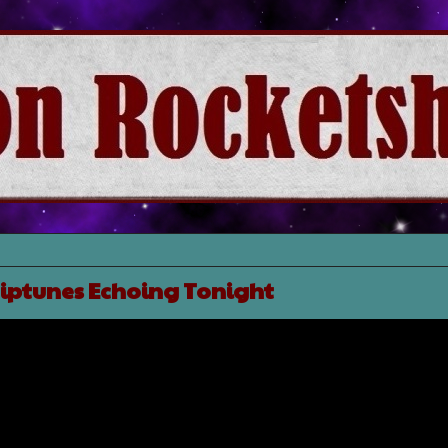
hiptunes Echoing Tonight