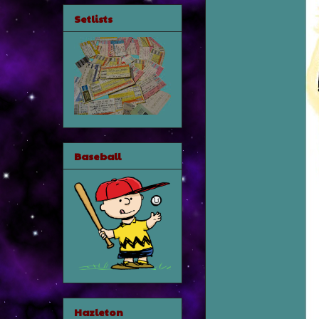
Setlists
Baseball
Hazleton