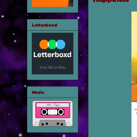
Letterboxd
Music