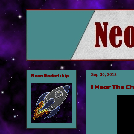
Sep 30, 2012
Neon Rocketship
I Hear The C