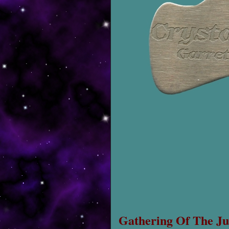
Gathering Of The Ju