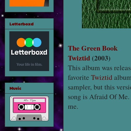
Letterboxd
The Green Book
Twiztid
(2003)
This album was releas
favorite
Twiztid
album.
sampler, but this ver
Music
song is Afraid Of Me.
me.