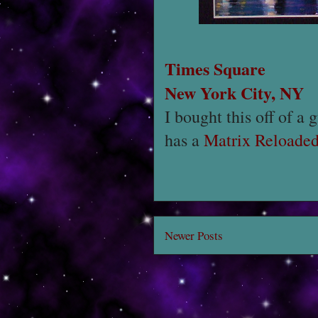
Times Square
New York City, NY
I bought this off of a 
has a
Matrix Reloade
Newer Posts