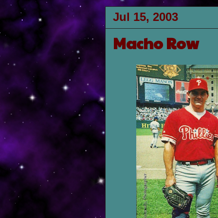
Jul 15, 2003
Macho Row