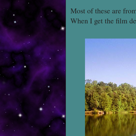
Most of these are fro
When I get the film de