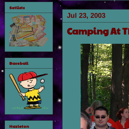
Setlists
Jul 23, 2003
Camping At T
Baseball
Hazleton