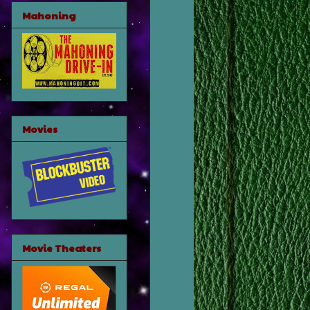
Mahoning
Movies
Movie Theaters