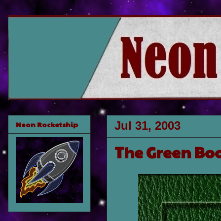
Jul 31, 2003
Neon Rocketship
The Green Bo