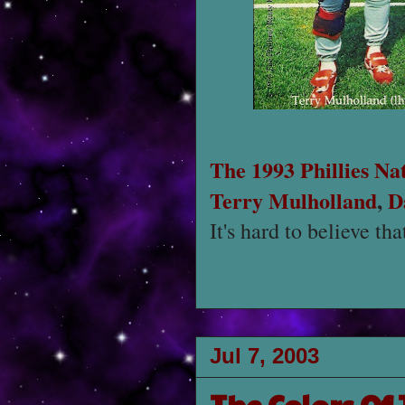
The 1993 Phillies Na
Terry Mulholland
,
D
It's hard to believe th
Jul 7, 2003
The Colors Of 