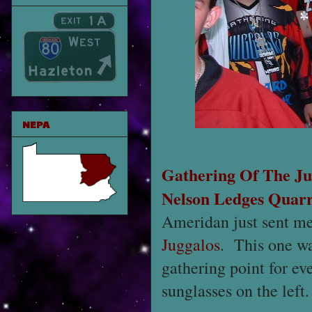
NEPA
Gathering Of The Ju
Nelson Ledges Quar
Ameridan just sent me
Juggalos
. This one wa
gathering point for ev
sunglasses on the left.