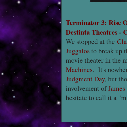
Terminator 3: Rise 
Destinta Theatres
-
C
We stopped at the
Cla
Juggalos
to break up t
movie theater in the m
Machines
. It's nowhe
Judgment Day
, but th
involvement of
James
hesitate to call it a "m