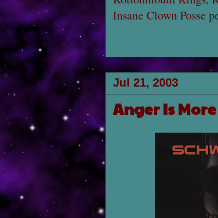
Insane Clown Posse
pe
Jul 21, 2003
Anger Is More