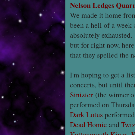
Nelson Ledges Quar
We made it home from
been a hell of a week 
absolutely exhausted.
but for right now, here
that they spelled the 
I'm hoping to get a lis
concerts, but until the
Sinizter
(the winner o
performed on Thursda
Dark Lotus
performed
Dead Homie
and
Twiz
Kottonmouth Kings
,
K