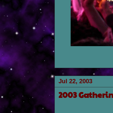
Jul 22, 2003
2003 Gatherin