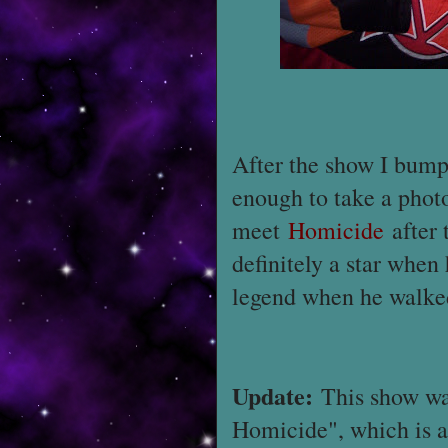
After the show I bumpe
enough to take a phot
meet
Homicide
after 
definitely a star when
legend when he walked
Update:
This show was
Homicide", which is a 