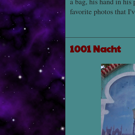
a bag, his hand in his 
favorite photos that I'
1001 Nacht