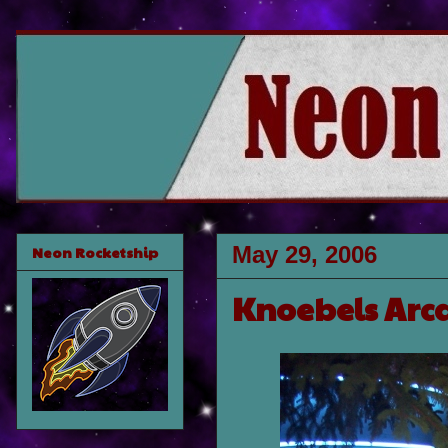
May 29, 2006
Neon Rocketship
Knoebels Arc