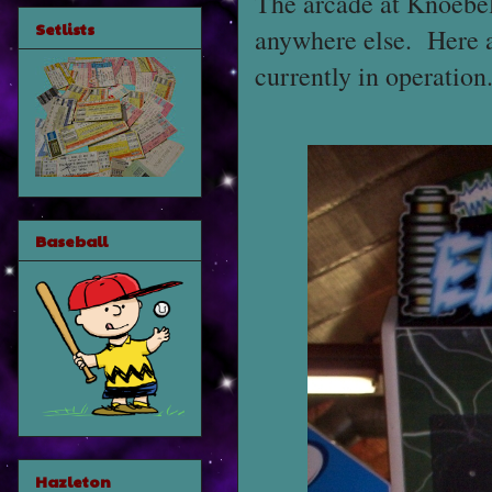
The arcade at Knoebels
Setlists
anywhere else. Here ar
currently in operation
Baseball
Hazleton