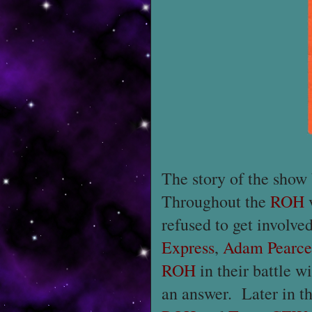
The story of the show
Throughout the
ROH
refused to get involv
Express
,
Adam Pearce
ROH
in their battle w
an answer. Later in t