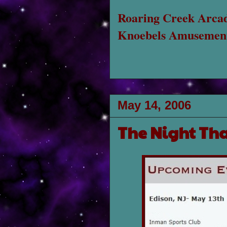
Roaring Creek Arca
Knoebels Amusement
May 14, 2006
The Night Th