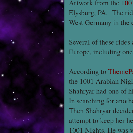
Artwork from the
100
Elysburg, PA. The ri
West Germany in the e
Several of these rides 
Europe, including one
According to
ThemePa
the 1001 Arabian Nigh
Shahryar had one of h
In searching for anoth
Then Shahryar decided
attempt to keep her he
1001 Nights. He was v