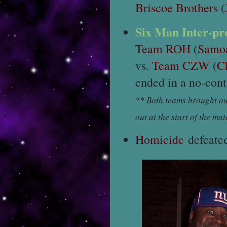
Briscoe Brothers
(
Six Man Inter-p
Team ROH
(
Samoa
vs.
Team CZW
(
C
ended in a no-cont
** Both teams brought ou
out at the start of the mat
Homicide
defeate