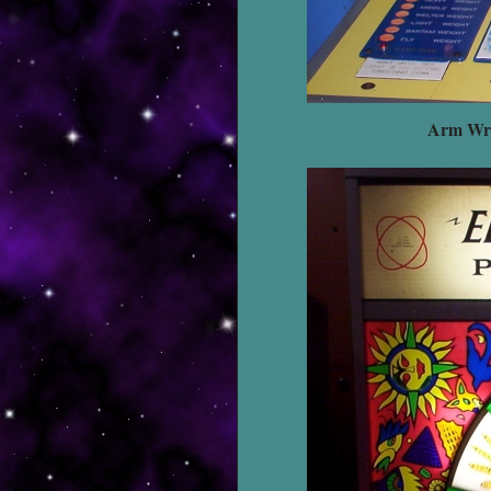
Arm Wre