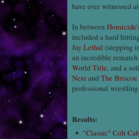
have ever witnessed at
In between
Homicide'
included a hard hitti
Jay Lethal
(stepping i
an incredible rematc
World Title
, and a so
Next
and
The Briscoe
professional wrestling
Results:
"Classic" Colt Ca