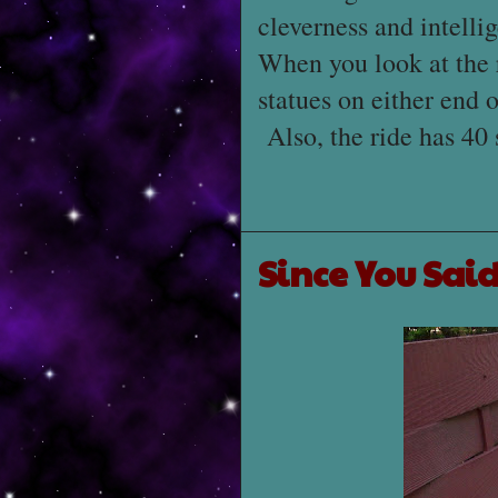
cleverness and intelli
When you look at the 
statues on either end 
Also, the ride has 40 
Since You Said