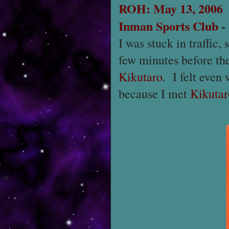
ROH: May 13, 2006
Inman Sports Club
I was stuck in traffic,
few minutes before th
Kikutaro
. I felt even
because I met
Kikutar