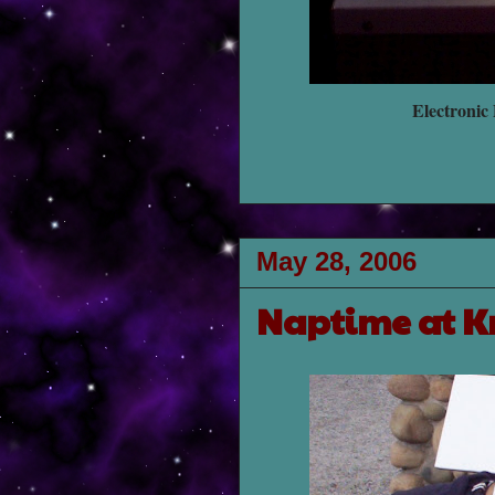
Electronic
May 28, 2006
Naptime at K