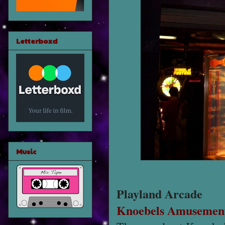
Letterboxd
Music
Playland Arcade
Knoebels Amusement