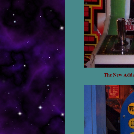
The New Addam