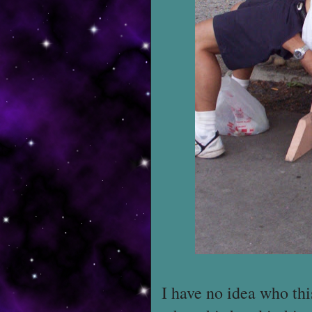
I have no idea who this