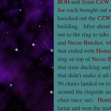
ROH
and
Team CZW
Joe
each brought out 
knocked out the
CZW
building. After about
out to the ring to tak
and
Necro Butcher
, w
that ended with
Homic
ring on top of
Necro B
that time ducking and
that didn't make it all
50 chairs landed on t
around the ringside ar
chair once sat).
Homi
lariat and won the mat