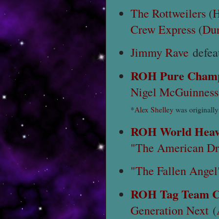
The Rottweilers
(
H
Crew Express
(
Du
Jimmy Rave
defea
ROH Pure Champ
Nigel McGuinness
*
Alex Shelley
was originally
ROH World Heav
"The American Dr
"The Fallen Angel
ROH Tag Team C
Generation Next
(