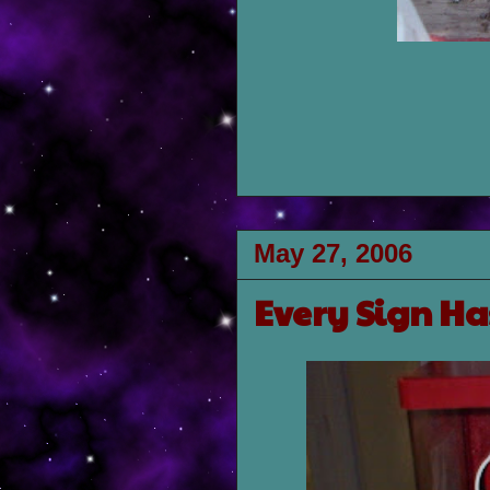
May 27, 2006
Every Sign Ha