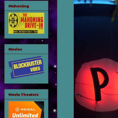
Mahoning
Movies
Movie Theaters