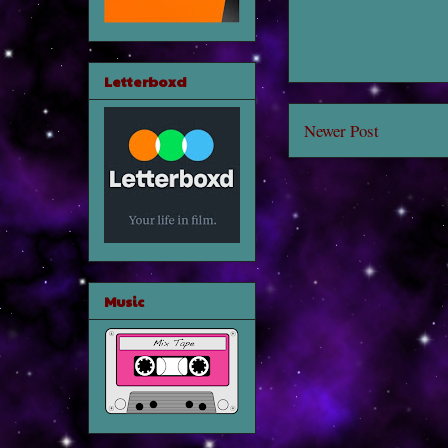
Letterboxd
Newer Post
Music