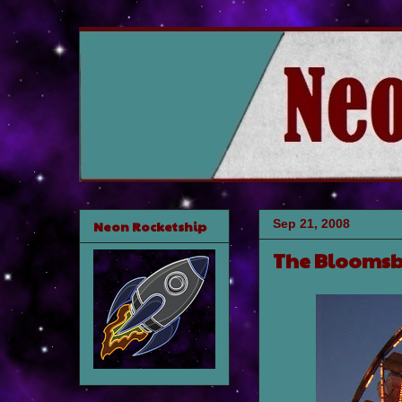
Sep 21, 2008
Neon Rocketship
The Bloomsb