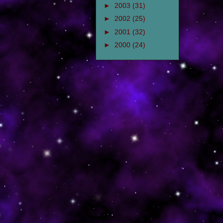
►
2003
(31)
►
2002
(25)
►
2001
(32)
►
2000
(24)