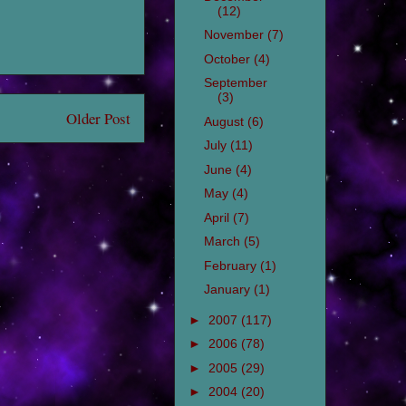
(12)
November
(7)
October
(4)
September
(3)
Older Post
August
(6)
July
(11)
June
(4)
May
(4)
April
(7)
March
(5)
February
(1)
January
(1)
►
2007
(117)
►
2006
(78)
►
2005
(29)
►
2004
(20)