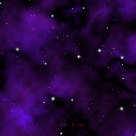
Powered by
Blogger
.