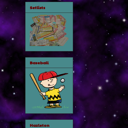
Setlists
Baseball
Hazleton