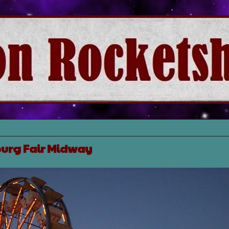
urg Fair Midway