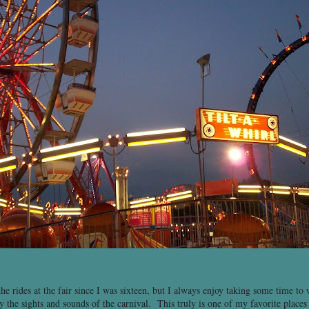
the rides at the fair since I was sixteen, but I always enjoy taking some time t
 the sights and sounds of the carnival. This truly is one of my favorite places 