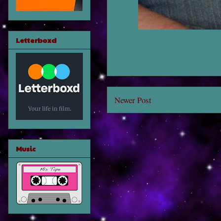
Letterboxd
Newer Post
Music