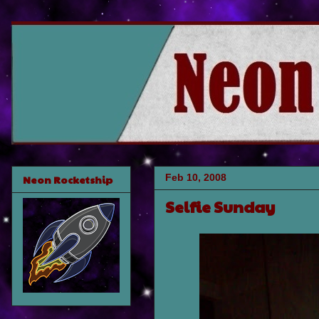
Feb 10, 2008
Neon Rocketship
Selfie Sunday