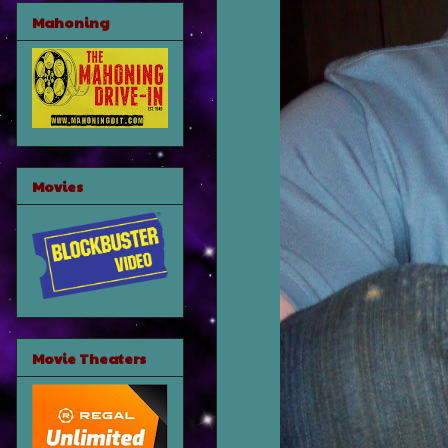
Mahoning
Movies
Movie Theaters