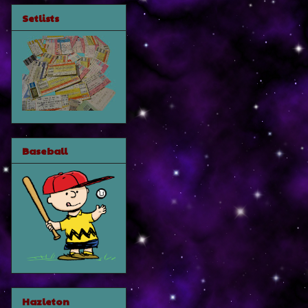
Setlists
Baseball
Hazleton