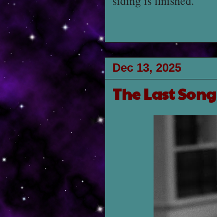
siding is finished.
Dec 13, 2025
The Last Son