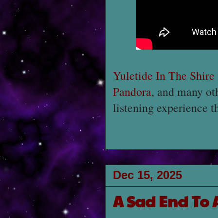
Yuletide In The Shire
Pandora
, and many ot
listening experience t
Dec 15, 2025
A Sad End To A