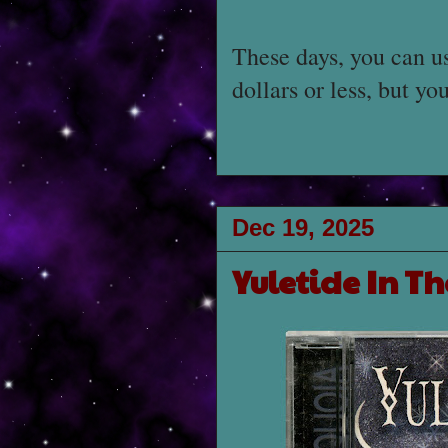
These days, you can us
dollars or less, but y
Dec 19, 2025
Yuletide In Th