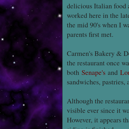
delicious Italian food
worked here in the lat
the mid 90's when I wa
parents first met.
Carmen's Bakery & Del
the restaurant once w
both
Senape's
and
Lo
sandwiches, pastries,
Although the restauran
visible ever since it w
However, it appears th