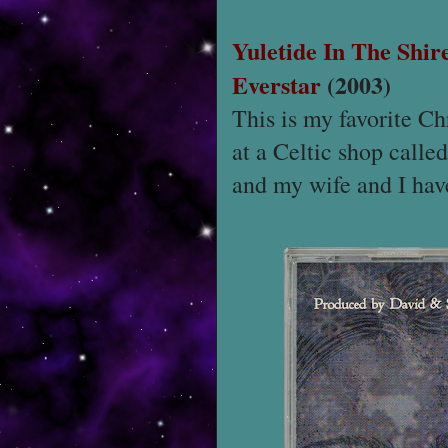
Yuletide In The Shir
Everstar
(2003)
This is my favorite C
at a Celtic shop calle
and my wife and I have