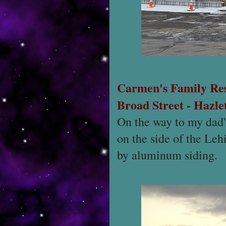
Carmen's Family Re
Broad Street
-
Hazle
On the way to my dad's
on the side of the Leh
by aluminum siding.