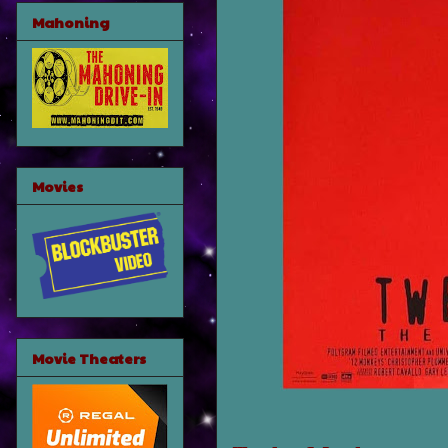
Mahoning
Movies
Movie Theaters