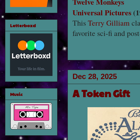
Twelve Monkeys
Universal Pictures
(1
This
Terry Gilliam
cla
Letterboxd
favorite sci-fi and pos
Dec 28, 2025
A Token Gift
Music