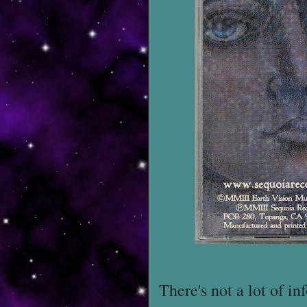
There's not a lot of i