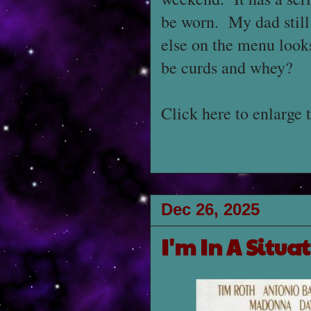
be worn. My dad still 
else on the menu looks
be curds and whey?
Click here to enlarge 
Dec 26, 2025
I'm In A Situa