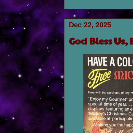
Dec 22, 2025
God Bless Us, 