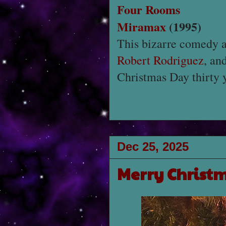
Four Rooms
Miramax
(1995)
This bizarre comedy 
Robert Rodriguez
, an
Christmas Day thirty 
Dec 25, 2025
Merry Christ