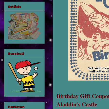
Setlists
Baseball
Birthday Gift Coupo
Aladdin's Castle
Hazleton