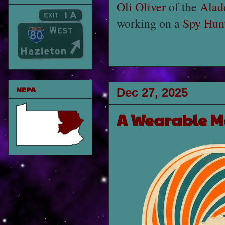
Oli Oliver
of the
Alad
working on a
Spy Hunt
NEPA
Dec 27, 2025
A Wearable M