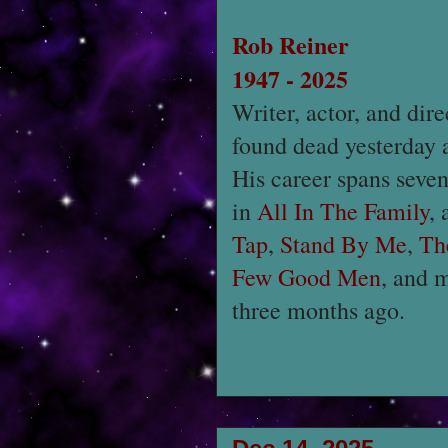
Rob Reiner
1947 - 2025
Writer, actor, and dir
found dead yesterday 
His career spans seve
in
All In The Family
,
Tap
,
Stand By Me
,
Th
Few Good Men
, and 
three months ago.