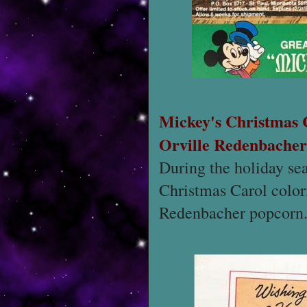
Mickey's Christmas
Orville Redenbacher
During the holiday se
Christmas Carol colori
Redenbacher popcorn