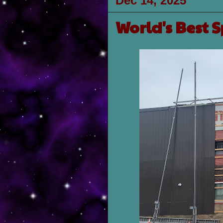
Dec 14, 2025
World's Best 