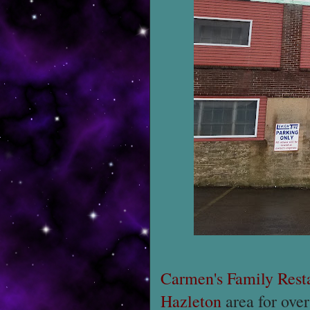
Carmen's Family Rest
Hazleton
area for over