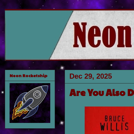
Dec 29, 2025
Neon Rocketship
Are You Also 