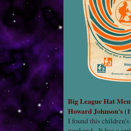
Big League Hat Men
Howard Johnson's
(1
I found this children'
weekend. It has a seri