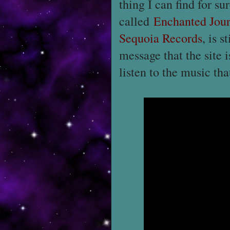
thing I can find for su
called
Enchanted Jou
Sequoia Records
, is s
message that the site 
listen to the music th