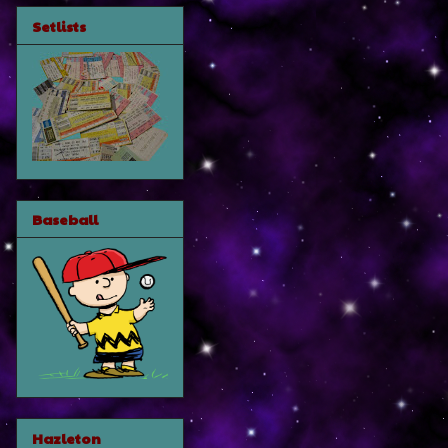
Setlists
Baseball
Hazleton