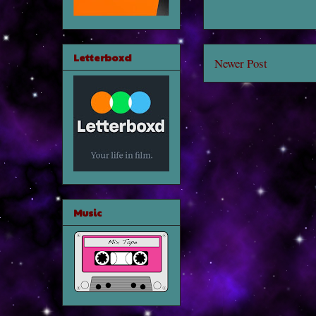
Letterboxd
Newer Post
Music