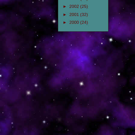
►
2002
(25)
►
2001
(32)
►
2000
(24)