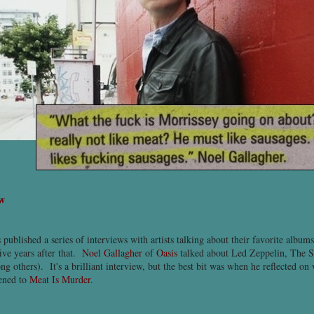
ew
 published a series of interviews with artists talking about their favorite album
five years after that.
Noel Gallagher
of
Oasis
talked about Led Zeppelin, The S
 others). It's a brilliant interview, but the best bit was when he reflected on
tened to
Meat Is Murder
.