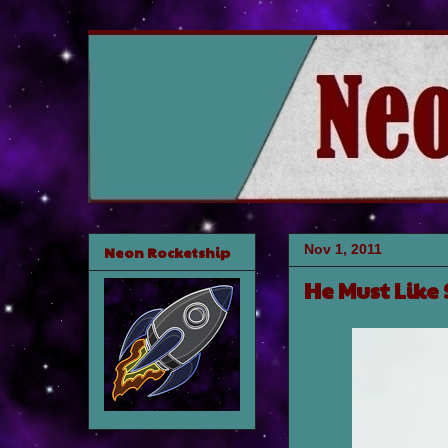
Nov 1, 2011
Neon Rocketship
He Must Like