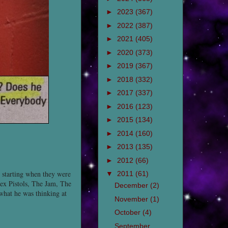
►
2023
(367)
►
2022
(387)
►
2021
(405)
►
2020
(373)
►
2019
(367)
►
2018
(332)
►
2017
(337)
►
2016
(123)
►
2015
(134)
►
2014
(160)
►
2013
(135)
►
2012
(66)
s starting when they were
▼
2011
(61)
ex Pistols, The Jam, The
December
(2)
 what he was thinking at
November
(1)
October
(4)
September