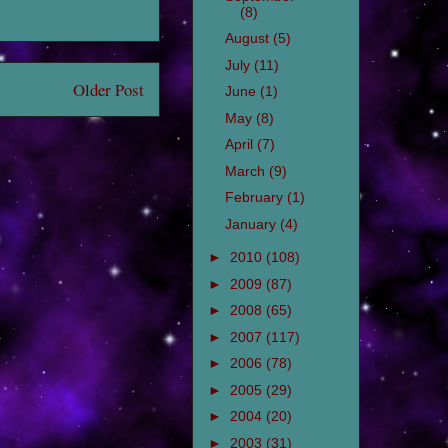
(8)
August
(5)
July
(11)
Older Post
June
(1)
May
(8)
April
(7)
March
(9)
February
(1)
January
(4)
►
2010
(108)
►
2009
(87)
►
2008
(65)
►
2007
(117)
►
2006
(78)
►
2005
(29)
►
2004
(20)
►
2003
(31)