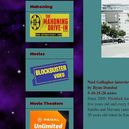
Mahoning
Movies
Noel Gallagher intervi
by
Ryan Dombal
5-10-15-20
series
Since 2009,
Pitchfork
has
Movie Theaters
five years old and every 
Smiths and Nirvana (among
20 years old when he lis