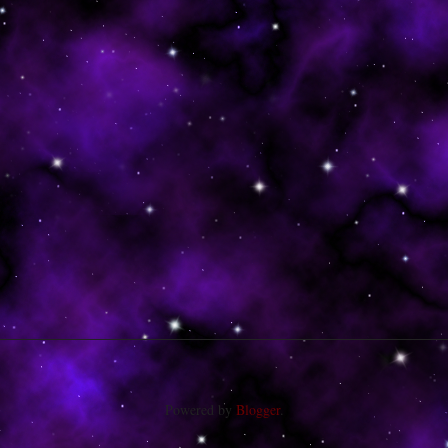
Powered by
Blogger
.