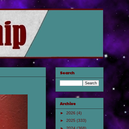
Search
Archive
►
2026
(4)
►
2025
(333)
►
2024
(368)