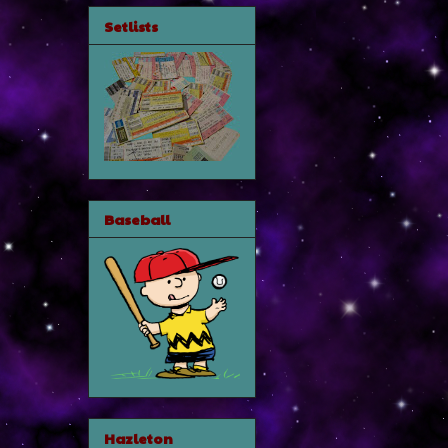
Setlists
Baseball
Hazleton