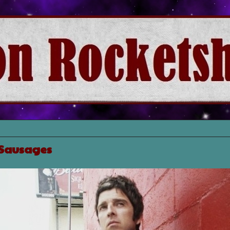
 Sausages