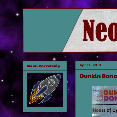
Apr 11, 2013
Neon Rocketship
Dunkin Ban