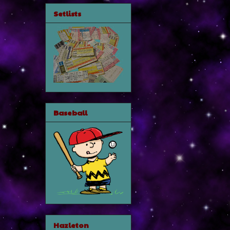
Setlists
Baseball
Hazleton