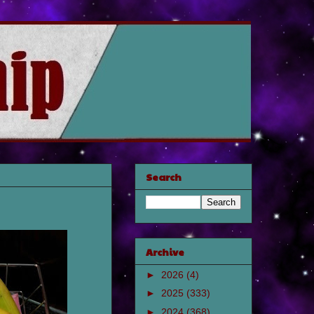
Search
Archive
►
2026
(4)
►
2025
(333)
►
2024
(368)