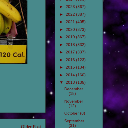
►
2023
(367)
►
2022
(387)
►
2021
(405)
►
2020
(373)
►
2019
(367)
►
2018
(332)
►
2017
(337)
►
2016
(123)
►
2015
(134)
►
2014
(160)
▼
2013
(135)
December
(18)
November
(12)
October
(8)
September
(31)
Older Post