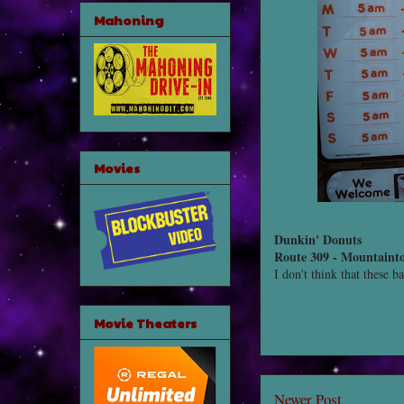
Mahoning
Movies
Dunkin' Donuts
Route 309 - Mountaint
I don't think that these b
Movie Theaters
Newer Post