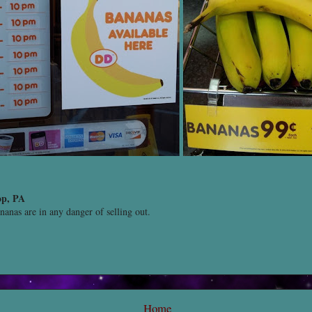
op, PA
ananas are in any danger of selling out.
Home