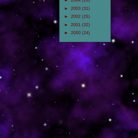
►
2004
(20)
►
2003
(31)
►
2002
(25)
►
2001
(32)
►
2000
(24)