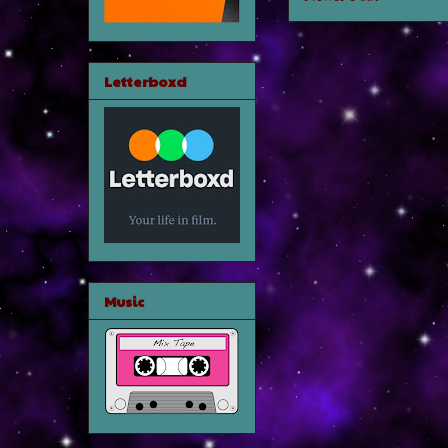
Letterboxd
Music