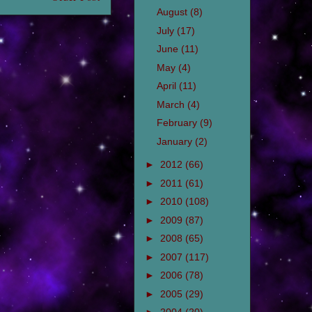
August
(8)
July
(17)
June
(11)
May
(4)
April
(11)
March
(4)
February
(9)
January
(2)
►
2012
(66)
►
2011
(61)
►
2010
(108)
►
2009
(87)
►
2008
(65)
►
2007
(117)
►
2006
(78)
►
2005
(29)