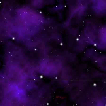
Powered by
Blogger
.