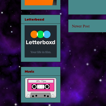
Letterboxd
Newer Post
Music