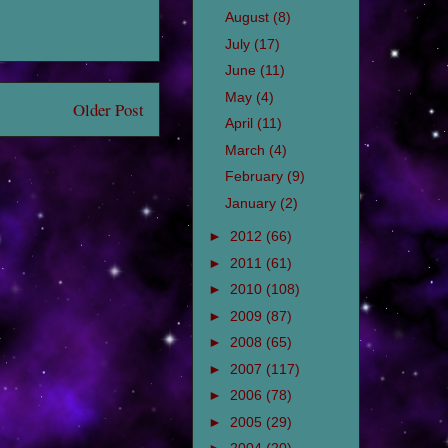
August
(8)
July
(17)
June
(11)
May
(4)
Older Post
April
(11)
March
(4)
February
(9)
January
(2)
►
2012
(66)
►
2011
(61)
►
2010
(108)
►
2009
(87)
►
2008
(65)
►
2007
(117)
►
2006
(78)
►
2005
(29)