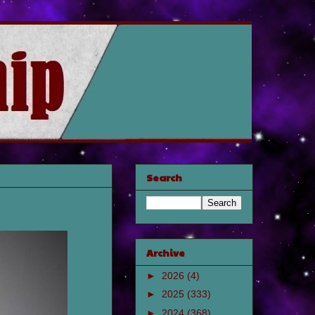
Search
Archive
►
2026
(4)
►
2025
(333)
►
2024
(368)