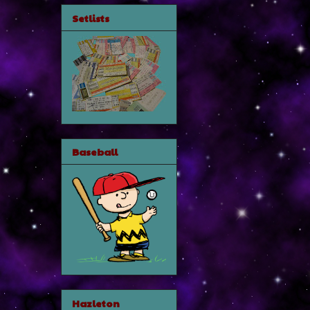
Setlists
Baseball
Hazleton