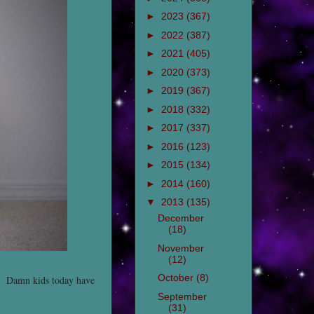
►
2023
(367)
►
2022
(387)
►
2021
(405)
►
2020
(373)
►
2019
(367)
►
2018
(332)
►
2017
(337)
►
2016
(123)
►
2015
(134)
►
2014
(160)
▼
2013
(135)
December
(18)
November
(12)
October
(8)
ir. Damn kids today have
September
(31)