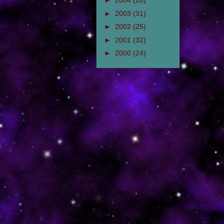
►
2004
(20)
►
2003
(31)
►
2002
(25)
►
2001
(32)
►
2000
(24)