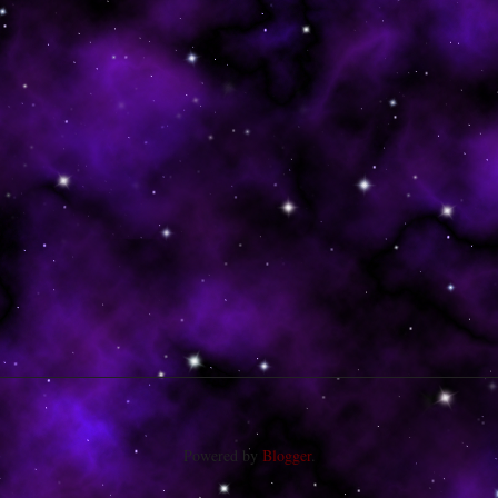
Powered by
Blogger
.