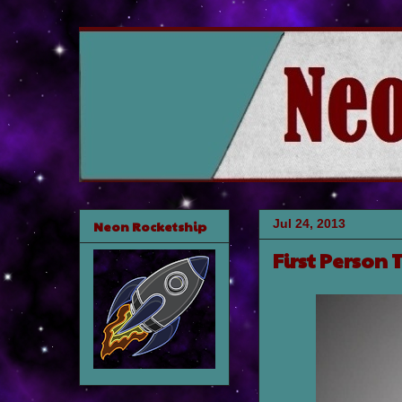
Jul 24, 2013
Neon Rocketship
First Person T