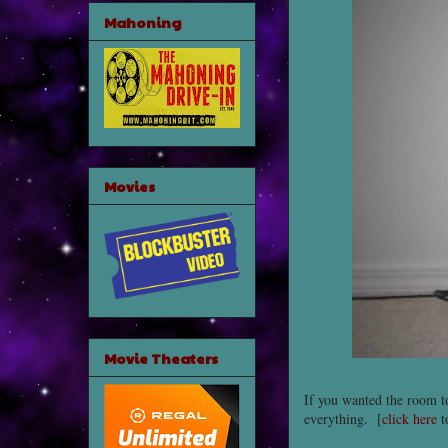
Mahoning
Movies
Movie Theaters
If you wanted the room t
everything. [
click here
t