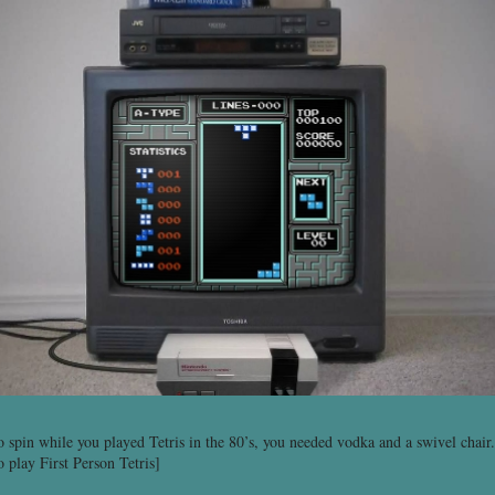
o spin while you played Tetris in the 80’s, you needed vodka and a swivel cha
o play First Person Tetris]