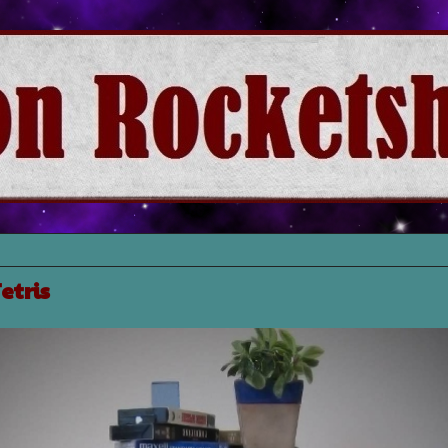
etris