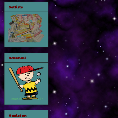
Setlists
Baseball
Hazleton