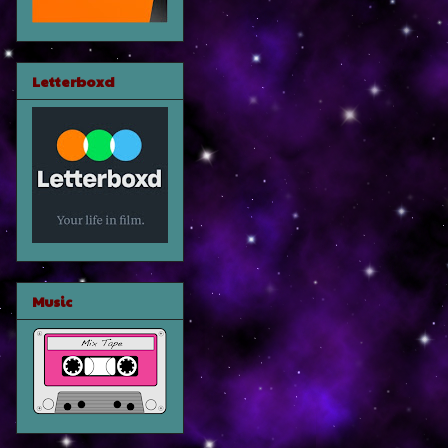
Letterboxd
Music