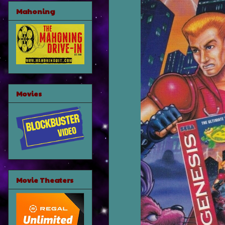
Mahoning
Movies
Movie Theaters