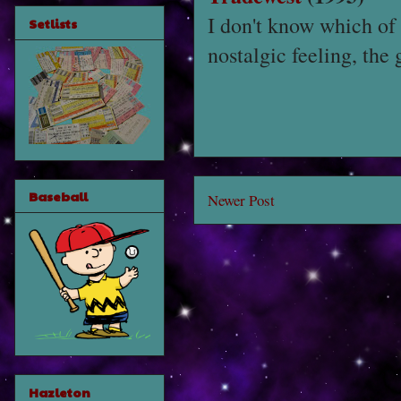
I don't know which of
Setlists
nostalgic feeling, the 
Baseball
Newer Post
Hazleton