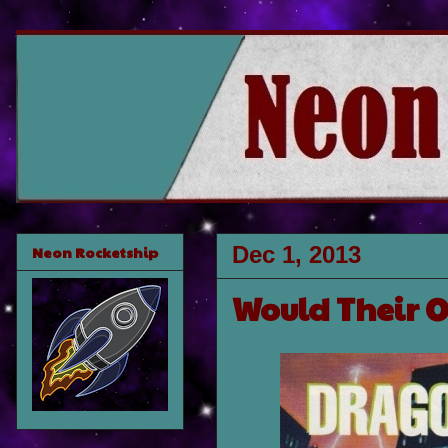
Dec 1, 2013
Neon Rocketship
Would Their 