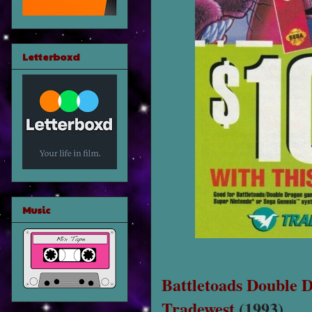
Letterboxd
Music
Battletoads Double 
Tradewest
(1993)