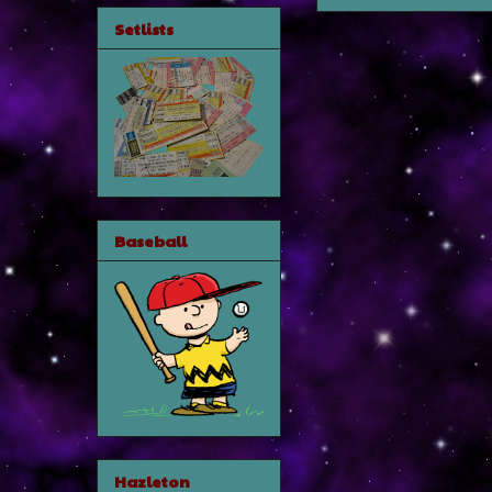
Setlists
Baseball
Hazleton