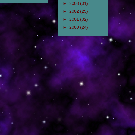
►
2003
(31)
►
2002
(25)
►
2001
(32)
►
2000
(24)