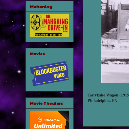
Mahoning
Movies
Tastykake Wagon (1915
Philadelphia, PA
Movie Theaters