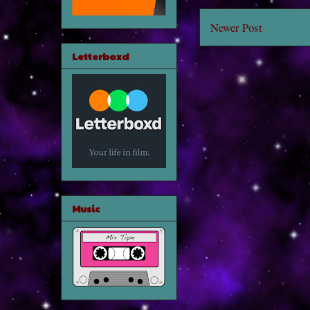
Newer Post
Letterboxd
Music