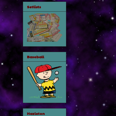
Setlists
Baseball
Hazleton