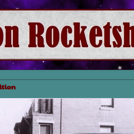
ition