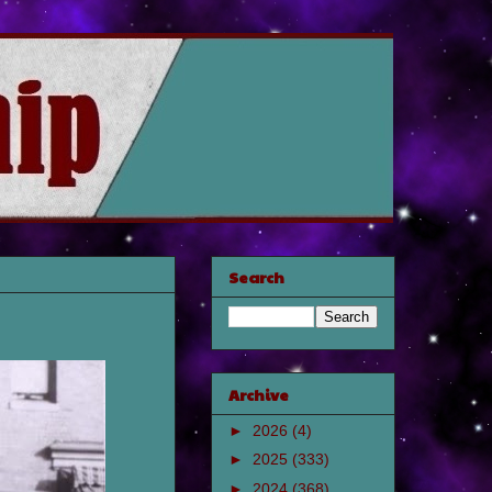
Search
Archive
►
2026
(4)
►
2025
(333)
►
2024
(368)