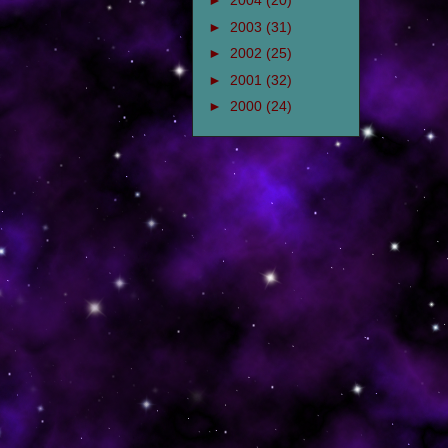
►
2004
(20)
►
2003
(31)
►
2002
(25)
►
2001
(32)
►
2000
(24)