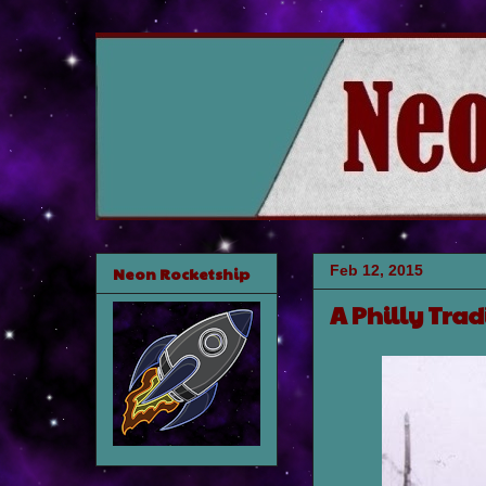
Feb 12, 2015
Neon Rocketship
A Philly Trad