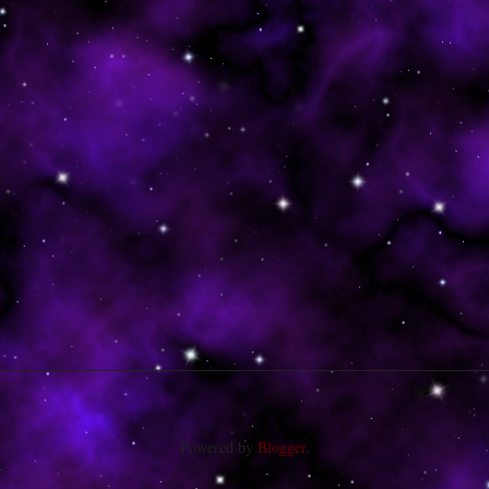
Powered by
Blogger
.