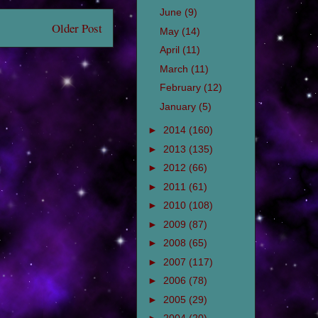
June
(9)
Older Post
May
(14)
April
(11)
March
(11)
February
(12)
January
(5)
►
2014
(160)
►
2013
(135)
►
2012
(66)
►
2011
(61)
►
2010
(108)
►
2009
(87)
►
2008
(65)
►
2007
(117)
►
2006
(78)
►
2005
(29)