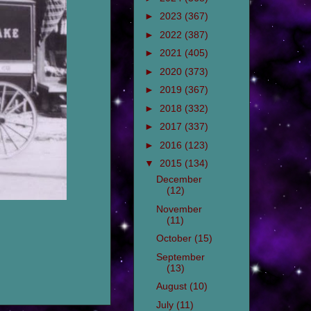
►
2023
(367)
►
2022
(387)
►
2021
(405)
►
2020
(373)
►
2019
(367)
►
2018
(332)
►
2017
(337)
►
2016
(123)
▼
2015
(134)
December
(12)
November
(11)
October
(15)
September
(13)
August
(10)
July
(11)