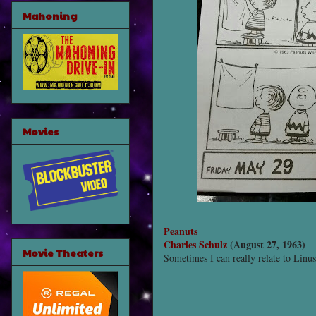
Mahoning
Movies
Peanuts
Charles Schulz
(August 27, 1963)
Movie Theaters
Sometimes I can really relate to Linus