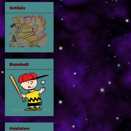
Setlists
Baseball
Hazleton