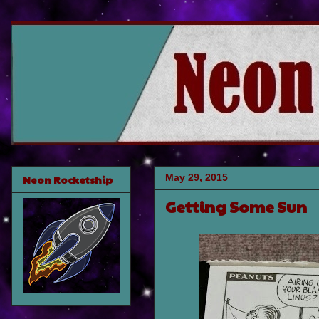
May 29, 2015
Neon Rocketship
Getting Some Sun