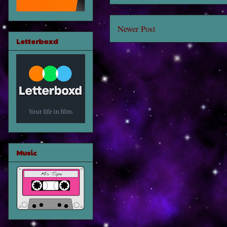
Newer Post
Letterboxd
Music