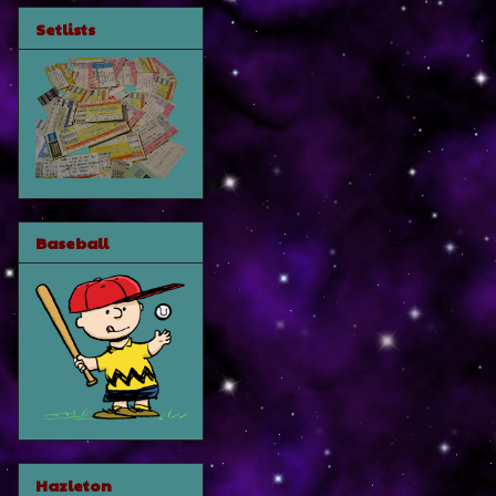
Setlists
Baseball
Hazleton