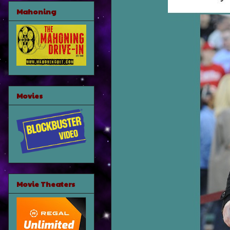
Mahoning
Movies
Movie Theaters