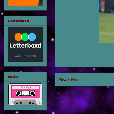
Letterboxd
Music
Newer Post