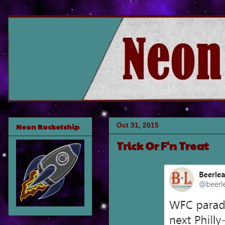
Oct 31, 2015
Neon Rocketship
Trick Or F'n Treat