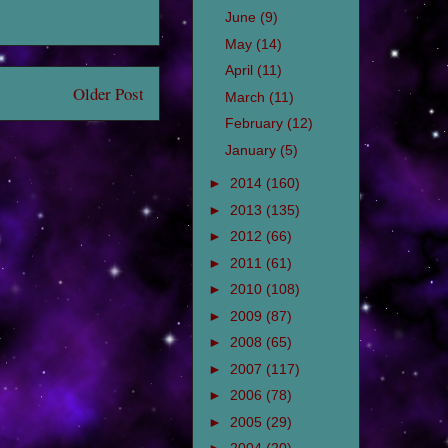
June
(9)
May
(14)
April
(11)
Older Post
March
(11)
February
(12)
January
(5)
►
2014
(160)
►
2013
(135)
►
2012
(66)
►
2011
(61)
►
2010
(108)
►
2009
(87)
►
2008
(65)
►
2007
(117)
►
2006
(78)
►
2005
(29)