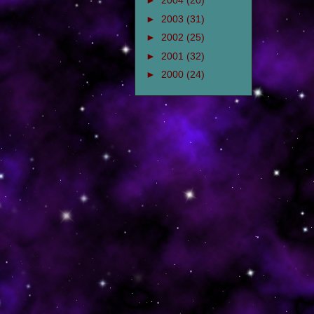
►
2004
(20)
►
2003
(31)
►
2002
(25)
►
2001
(32)
►
2000
(24)