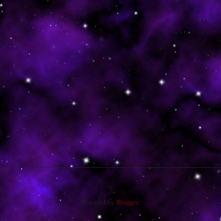
Powered by
Blogger
.