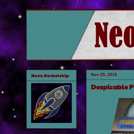
Nov 25, 2015
Neon Rocketship
Despicable P