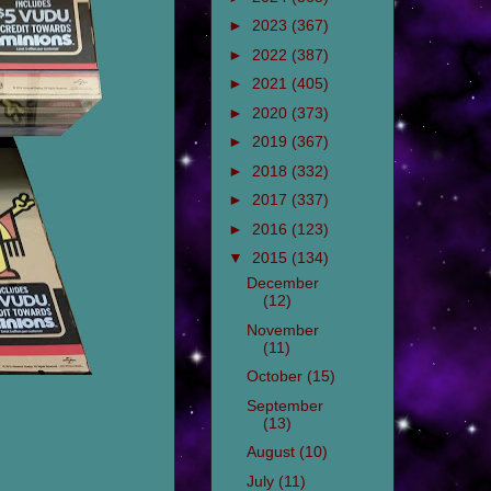
►
2023
(367)
►
2022
(387)
►
2021
(405)
►
2020
(373)
►
2019
(367)
►
2018
(332)
►
2017
(337)
►
2016
(123)
▼
2015
(134)
December
(12)
November
(11)
October
(15)
September
(13)
August
(10)
July
(11)