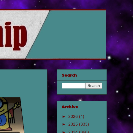
Search
Archive
►
2026
(4)
►
2025
(333)
►
2024
(368)