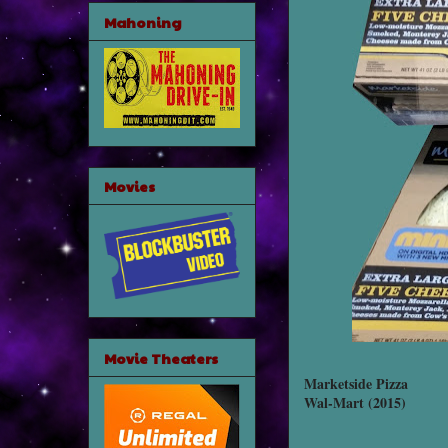
Mahoning
Movies
Movie Theaters
Marketside Pizza
Wal-Mart (2015)