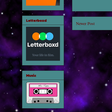
Letterboxd
Newer Post
Music