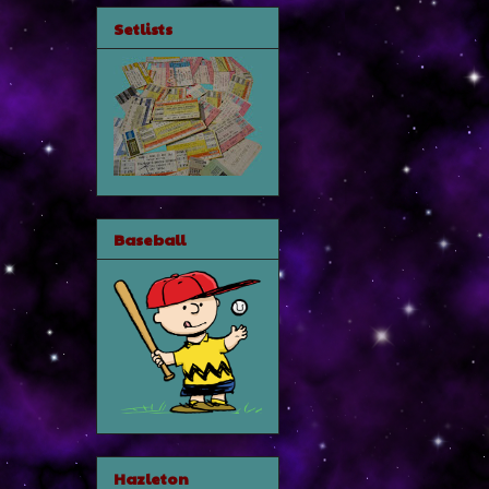
Setlists
Baseball
Hazleton