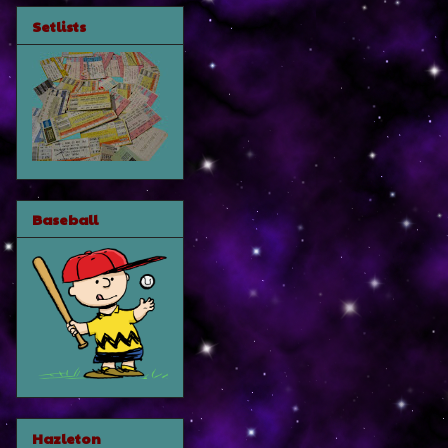
Setlists
Baseball
Hazleton