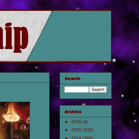
Search
Archive
►
2026
(4)
►
2025
(333)
►
2024
(368)