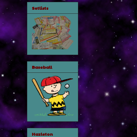
Setlists
Baseball
Hazleton