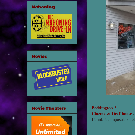
Mahoning
Movies
Paddington 2
Movie Theaters
Cinema & Drafthouse
I think it's impossible no