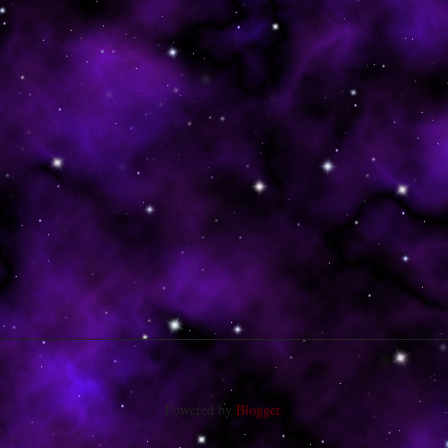
Powered by
Blogger
.