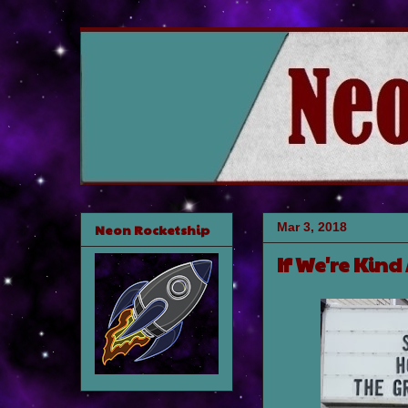
Mar 3, 2018
Neon Rocketship
If We're Kind