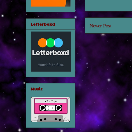
Letterboxd
Newer Post
Music