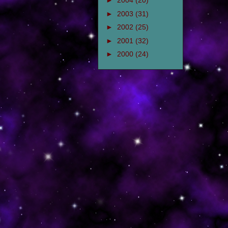
►
2004
(20)
►
2003
(31)
►
2002
(25)
►
2001
(32)
►
2000
(24)