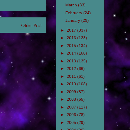
March
(33)
February
(24)
January
(29)
Older Post
►
2017
(337)
►
2016
(123)
►
2015
(134)
►
2014
(160)
►
2013
(135)
►
2012
(66)
►
2011
(61)
►
2010
(108)
►
2009
(87)
►
2008
(65)
►
2007
(117)
►
2006
(78)
►
2005
(29)