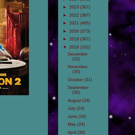
►
2023
(367)
►
2022
(387)
►
2021
(405)
►
2020
(373)
►
2019
(367)
▼
2018
(332)
December
(32)
November
(30)
October
(31)
September
(30)
August
(29)
July
(24)
June
(16)
May
(24)
April
(30)