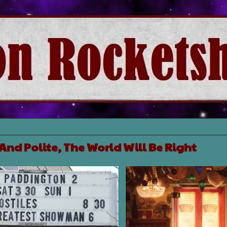
 And Polite, The World Will Be Right