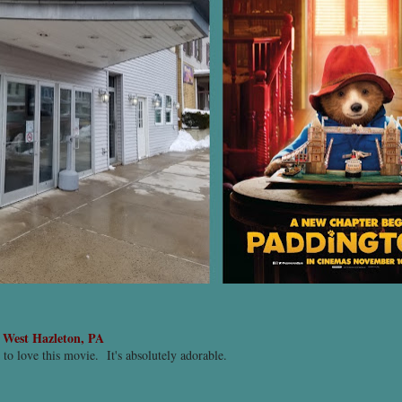
-
West Hazleton, PA
t to love this movie. It's absolutely adorable.