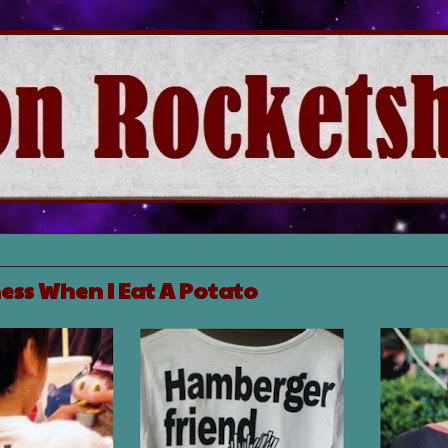
ness When I Eat A Potato