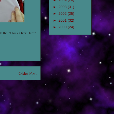
►
2004
(20)
►
2003
(31)
►
2002
(25)
►
2001
(32)
►
2000
(24)
ck the "Clock Over Here"
Older Post