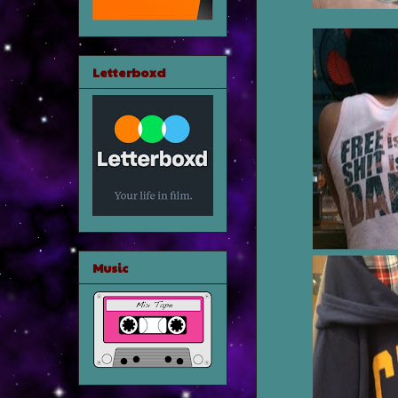
Letterboxd
Music