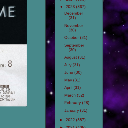
▼
2023
(367)
December
(31)
November
(30)
October
(31)
September
(30)
August
(31)
July
(31)
June
(30)
May
(31)
April
(31)
March
(32)
February
(28)
January
(31)
►
2022
(387)
►
2021
(405)