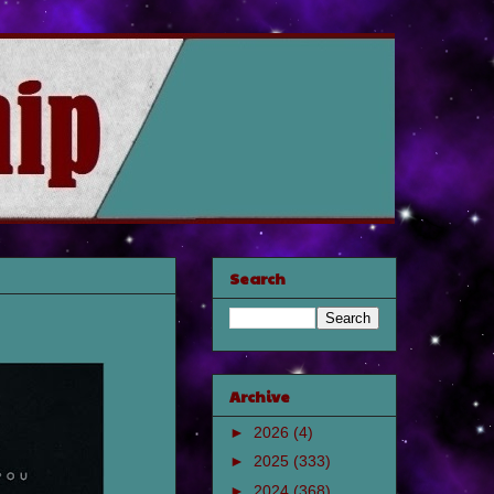
Search
Archive
►
2026
(4)
►
2025
(333)
►
2024
(368)