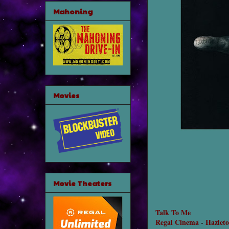
Mahoning
Movies
Movie Theaters
Talk To Me
Regal Cinema
-
Hazlet