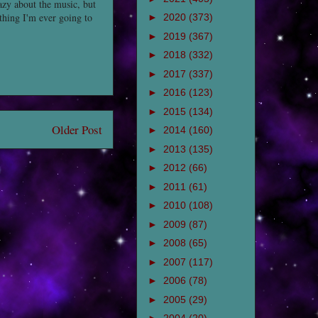
razy about the music, but
thing I'm ever going to
►
2020
(373)
►
2019
(367)
►
2018
(332)
►
2017
(337)
►
2016
(123)
►
2015
(134)
Older Post
►
2014
(160)
►
2013
(135)
►
2012
(66)
►
2011
(61)
►
2010
(108)
►
2009
(87)
►
2008
(65)
►
2007
(117)
►
2006
(78)
►
2005
(29)