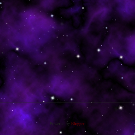
Powered by
Blogger
.