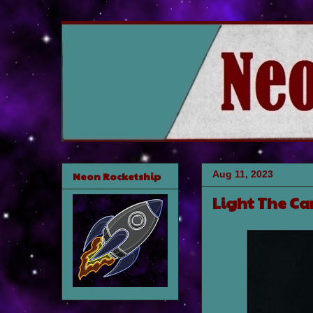
Aug 11, 2023
Neon Rocketship
Light The Ca