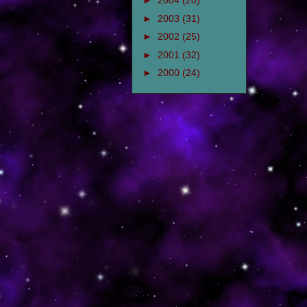
►
2004
(20)
►
2003
(31)
►
2002
(25)
►
2001
(32)
►
2000
(24)