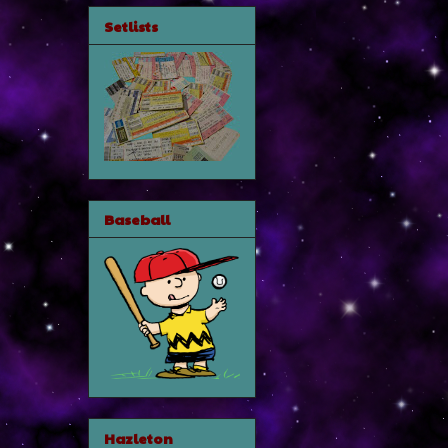
Setlists
Baseball
Hazleton