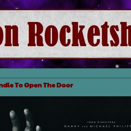
ndle To Open The Door