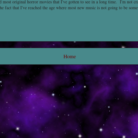
nd most original horror movies that I've gotten to see in a long time. I'm not c
the fact that I've reached the age where most new music is not going to be some
Home