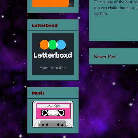
This is one of the best a
you can chalk that up to 
get into.
Letterboxd
Newer Post
Music