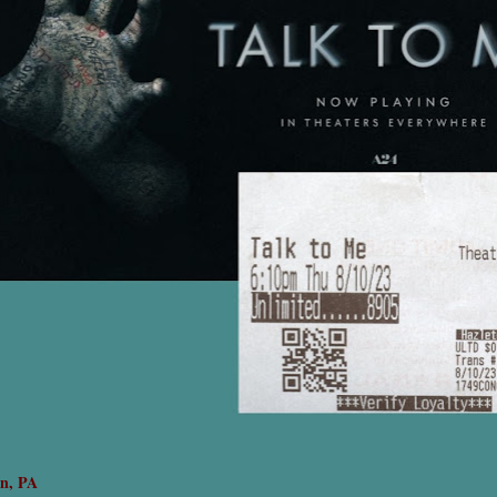
on, PA