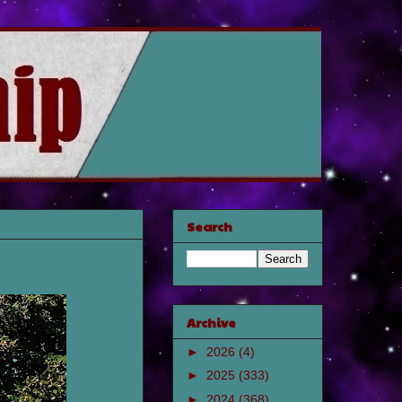
Search
Archive
►
2026
(4)
►
2025
(333)
►
2024
(368)