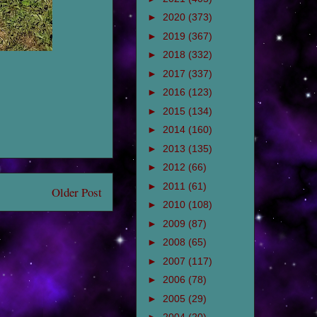
►
2020
(373)
►
2019
(367)
►
2018
(332)
►
2017
(337)
►
2016
(123)
►
2015
(134)
►
2014
(160)
►
2013
(135)
►
2012
(66)
►
2011
(61)
Older Post
►
2010
(108)
►
2009
(87)
►
2008
(65)
►
2007
(117)
►
2006
(78)
►
2005
(29)