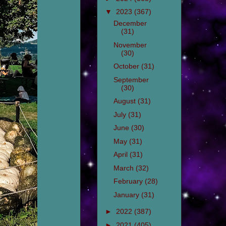
▼
2023
(367)
December
(31)
November
(30)
October
(31)
September
(30)
August
(31)
July
(31)
June
(30)
May
(31)
April
(31)
March
(32)
February
(28)
January
(31)
►
2022
(387)
►
2021
(405)