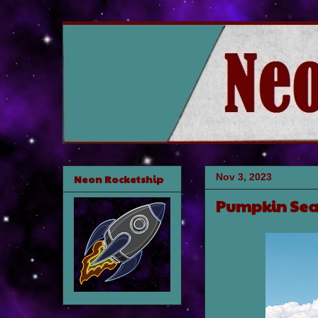
Nov 3, 2023
Neon Rocketship
Pumpkin Se