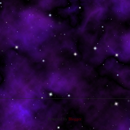
Powered by
Blogger
.