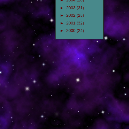
►
2004
(20)
►
2003
(31)
►
2002
(25)
►
2001
(32)
►
2000
(24)