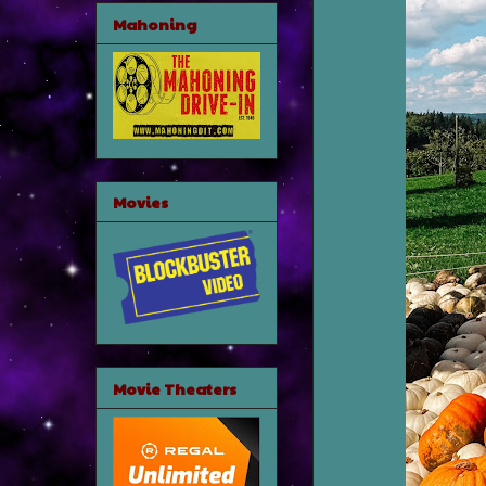
Mahoning
Movies
Movie Theaters