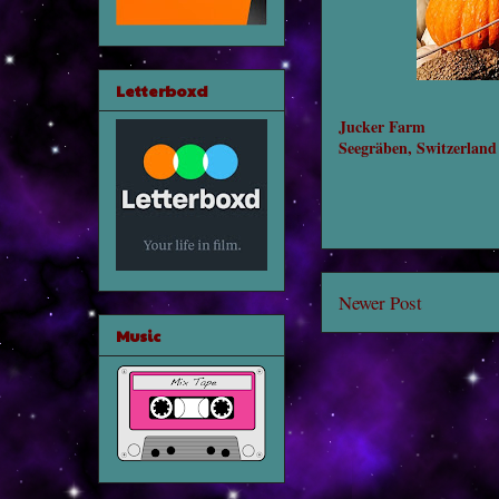
Letterboxd
Jucker Farm
Seegräben, Switzerland
Newer Post
Music