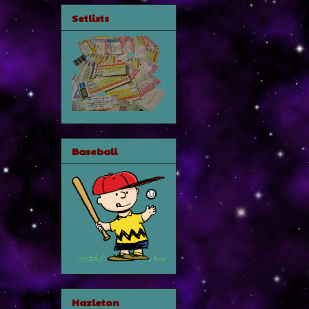
Setlists
Baseball
Hazleton