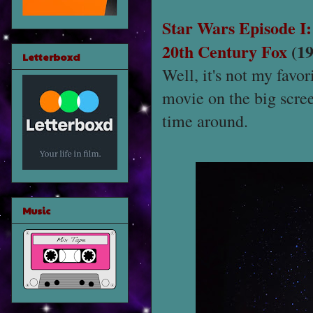
Star Wars Episode 
20th Century Fox
(19
Letterboxd
Well, it's not my favor
movie on the big screen
time around.
Music