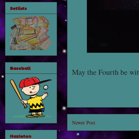
Setlists
Baseball
May the Fourth be wit
Newer Post
Hazleton