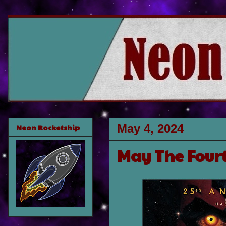
May 4, 2024
Neon Rocketship
May The Fourt