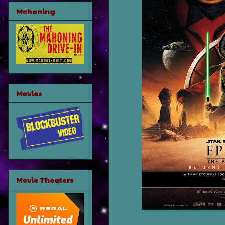
Mahoning
Movies
Movie Theaters