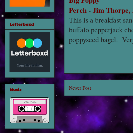
Perch
-
Jim Thorpe,
This is a breakfast s
Letterboxd
buffalo pepperjack che
poppyseed bagel. Very
Newer Post
Music