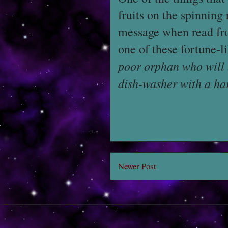
fruits on the spinning
message when read fro
one of these fortune-l
poor orphan who will 
dish-washer with a ha
Newer Post