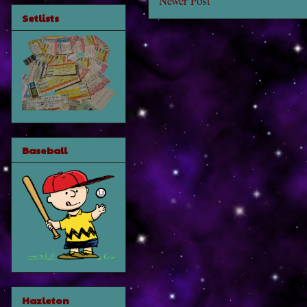
Newer Post
Setlists
Baseball
Hazleton