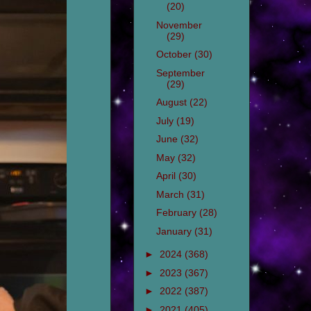
(20)
November
(29)
October
(30)
September
(29)
August
(22)
July
(19)
June
(32)
May
(32)
April
(30)
March
(31)
February
(28)
January
(31)
►
2024
(368)
►
2023
(367)
►
2022
(387)
►
2021
(405)