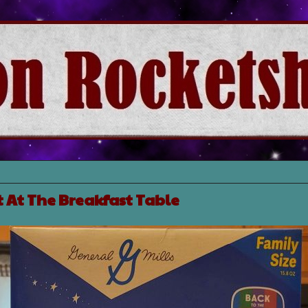
 At The Breakfast Table