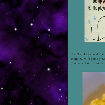
The
Twinkles
cereal that
complete with game piec
you can cut out from the 