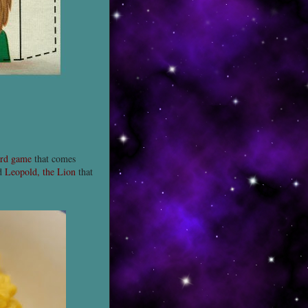
rd game
that comes
nd
Leopold, the Lion
that