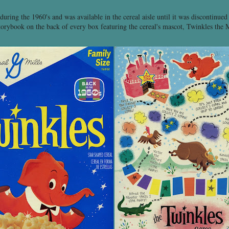
uring the 1960's and was available in the cereal aisle until it was discontinued
torybook on the back of every box featuring the cereal's mascot, Twinkles the 