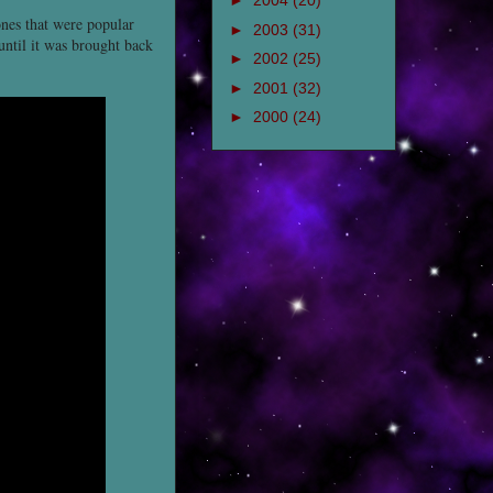
►
2004
(20)
ones that were popular
►
2003
(31)
until it was brought back
►
2002
(25)
►
2001
(32)
►
2000
(24)