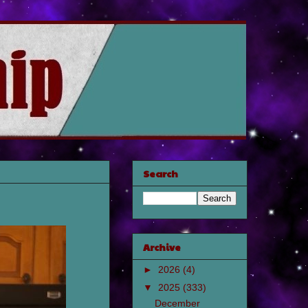
Search
Archive
►
2026
(4)
▼
2025
(333)
December