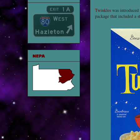
Twinkles
was introduced d
package that included a s
NEPA