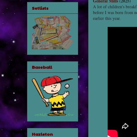
General Mills
(2025)
A lot of children's break
Setlists
before I was born from no
earlier this year.
Baseball
Hazleton