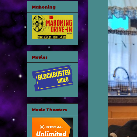
Mahoning
Movies
Movie Theaters