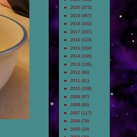
►
2020
(373)
►
2019
(367)
►
2018
(332)
►
2017
(337)
►
2016
(123)
►
2015
(134)
►
2014
(160)
►
2013
(135)
►
2012
(66)
►
2011
(61)
►
2010
(108)
►
2009
(87)
►
2008
(65)
►
2007
(117)
►
2006
(78)
►
2005
(29)