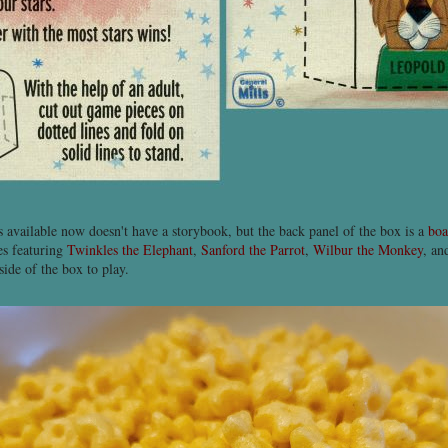
's available now doesn't have a storybook, but the back panel of the box is a
boa
es featuring
Twinkles the Elephant
,
Sanford the Parrot
,
Wilbur the Monkey
, a
side of the box to play.