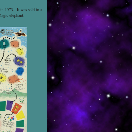
 in 1973. It was sold in a
Magic elephant.