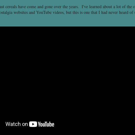
fast cereals have come and gone over the years. I've learned about a lot of the 
stalgia websites and YouTube videos, but this is one that I had never heard of 