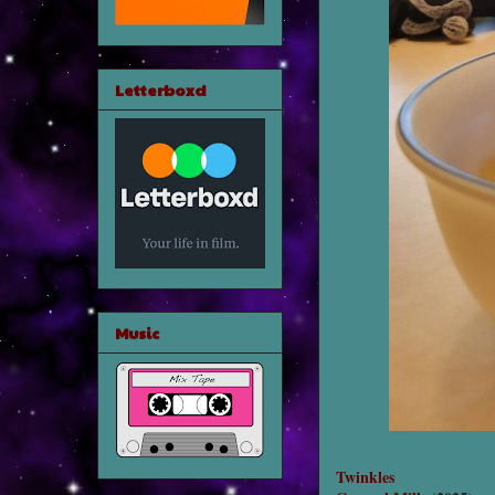
Letterboxd
Music
Twinkles