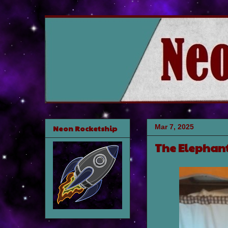
Mar 7, 2025
Neon Rocketship
The Elephant