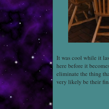
It was cool while it la
here before it become
eliminate the thing th
very likely be their fin