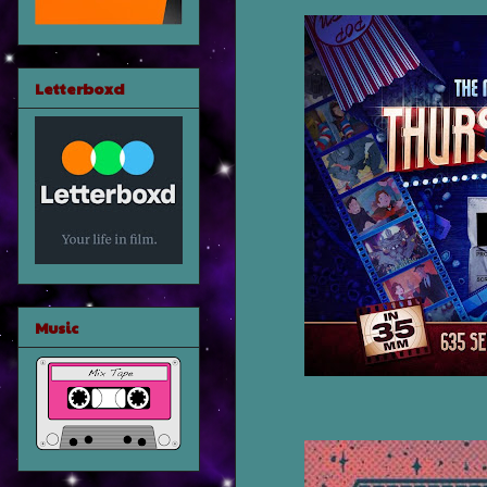
Letterboxd
Music