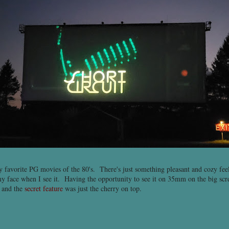
 favorite PG movies of the 80's. There's just something pleasant and cozy feeli
 my face when I see it. Having the opportunity to see it on 35mm on the big scre
. and the
secret feature
was just the cherry on top.