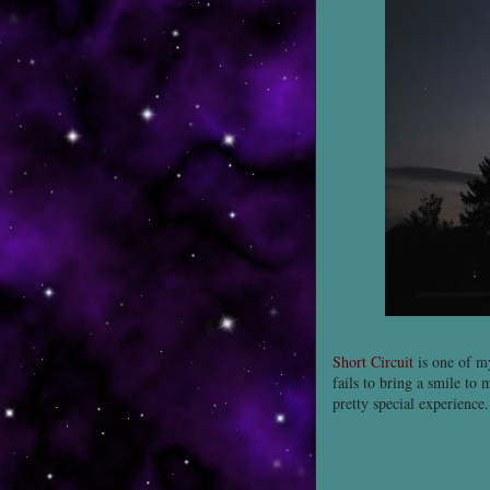
Short Circuit
is one of my
fails to bring a smile to
pretty special experience