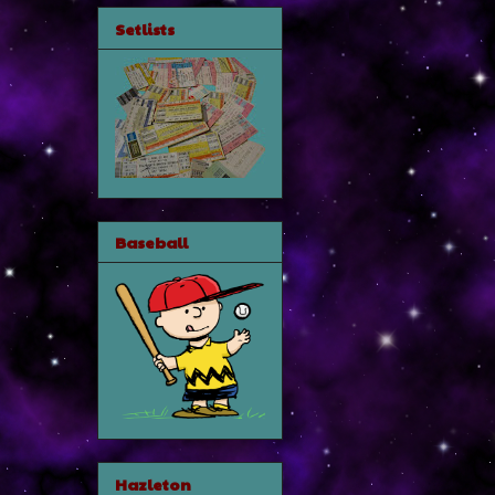
Setlists
Baseball
Hazleton