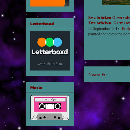
Zweibrücken Observat
Zweibrücken, Germany
Letterboxd
In September 2018,
Prof
painted the telescope do
Newer Post
Music