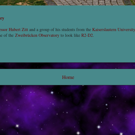
ory
essor Hubert Zitt
and a group of his students from the
Kaiserslautern Universit
me of the
Zweibrücken Observatory
to look like
R2-D2
.
Home