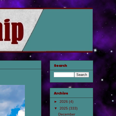
Search
Archive
►
2026
(4)
▼
2025
(333)
December