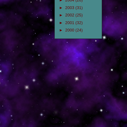
►
2004
(20)
►
2003
(31)
►
2002
(25)
►
2001
(32)
►
2000
(24)