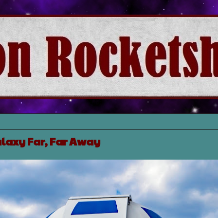
laxy Far, Far Away