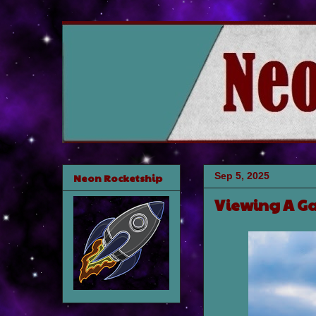
Sep 5, 2025
Neon Rocketship
Viewing A Ga