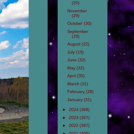
(20)
November
(29)
October
(30)
September
(29)
August
(22)
July
(19)
June
(32)
May
(32)
April
(30)
March
(31)
February
(28)
January
(31)
►
2024
(368)
►
2023
(367)
►
2022
(387)
►
2021
(405)