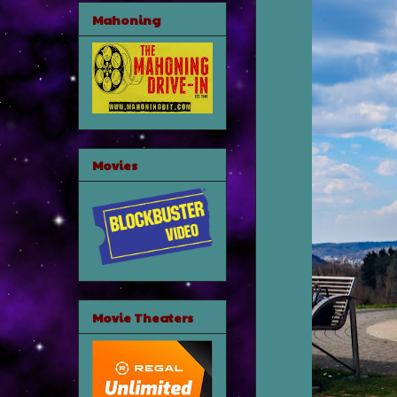
Mahoning
Movies
Movie Theaters