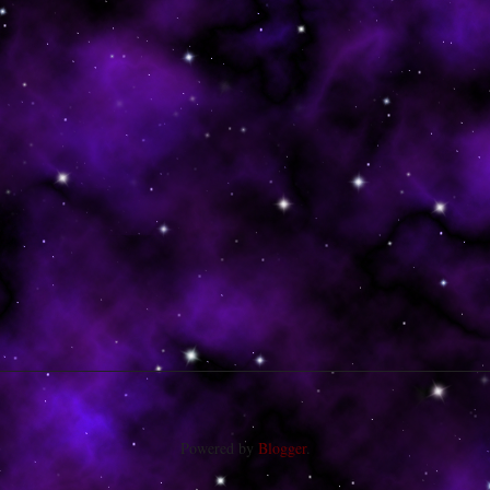
Powered by
Blogger
.