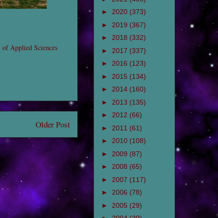
►
2020
(373)
►
2019
(367)
►
2018
(332)
y of Applied Sciences
►
2017
(337)
►
2016
(123)
►
2015
(134)
►
2014
(160)
►
2013
(135)
►
2012
(66)
Older Post
►
2011
(61)
►
2010
(108)
►
2009
(87)
►
2008
(65)
►
2007
(117)
►
2006
(78)
►
2005
(29)