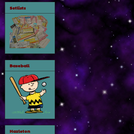
Setlists
Baseball
Hazleton