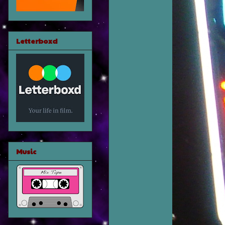
Letterboxd
Music