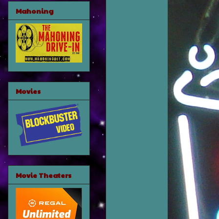
Mahoning
Movies
Movie Theaters