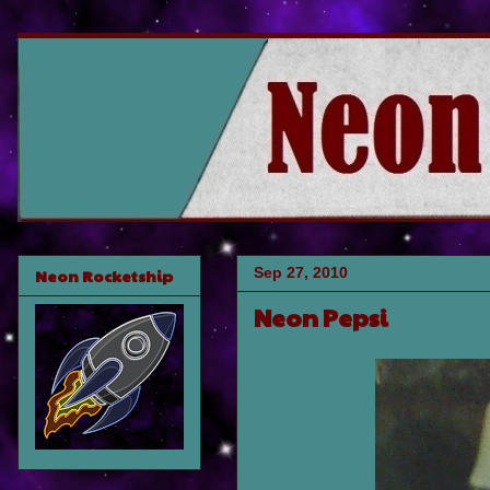
Sep 27, 2010
Neon Rocketship
Neon Pepsi