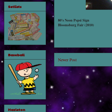
Setlists
80's Neon Pepsi Sign
Bloomsburg Fair (2010)
Baseball
Newer Post
Hazleton