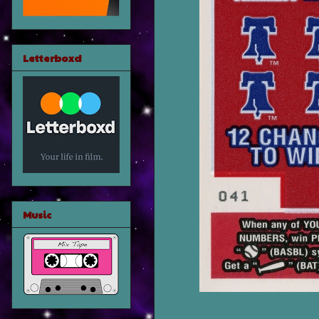
Letterboxd
Music