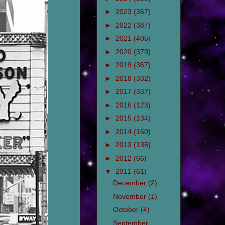
►
2023
(367)
►
2022
(387)
►
2021
(405)
►
2020
(373)
►
2019
(367)
►
2018
(332)
►
2017
(337)
►
2016
(123)
►
2015
(134)
►
2014
(160)
►
2013
(135)
►
2012
(66)
▼
2011
(61)
December
(2)
November
(1)
October
(4)
September