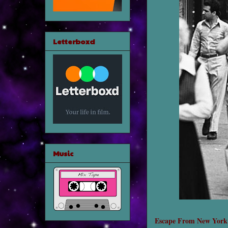
Letterboxd
Music
Escape From New York