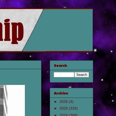
Search
Archive
►
2026
(4)
►
2025
(333)
►
2024
(368)