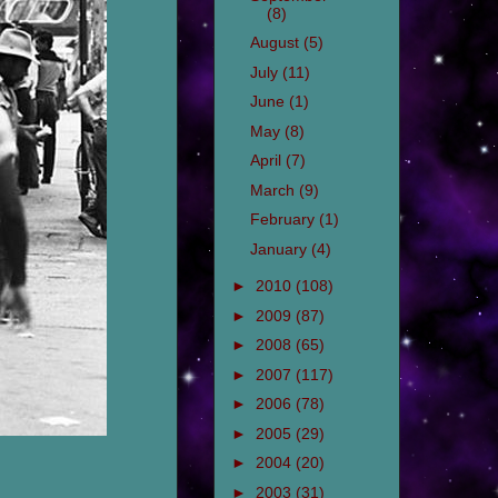
(8)
August
(5)
July
(11)
June
(1)
May
(8)
April
(7)
March
(9)
February
(1)
January
(4)
►
2010
(108)
►
2009
(87)
►
2008
(65)
►
2007
(117)
►
2006
(78)
►
2005
(29)
►
2004
(20)
►
2003
(31)