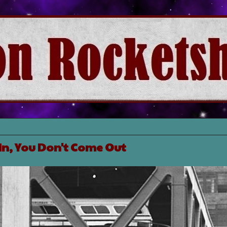
In, You Don't Come Out