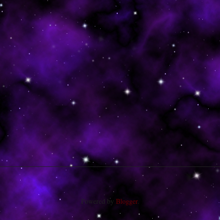
Powered by
Blogger
.