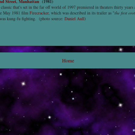
nd Street
,
Manhattan
(1981)
 classic that's set in the far off world of 1997 premiered in theaters thirty years
the May 1981 film
Firecracker
, which was described in its trailer as "
the first ero
 was kung-fu fighting. (photo source:
Daniel Aull
)
Home