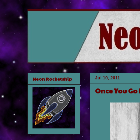
Jul 10, 2011
Neon Rocketship
Once You Go 