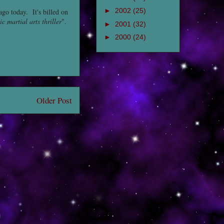
►
2002
(25)
 ago today. It's billed on
tic martial arts thriller
".
►
2001
(32)
►
2000
(24)
Older Post