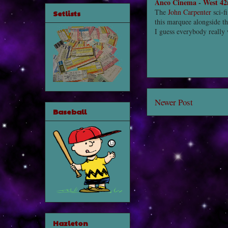
Anco Cinema
-
West 42
The
John Carpenter
sci-fi
Setlists
this marquee alongside 
I guess everybody really
Newer Post
Baseball
Hazleton