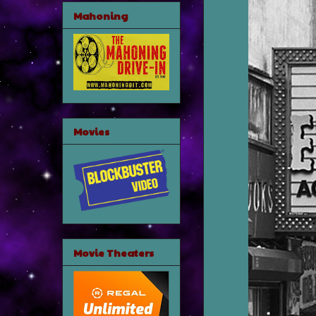
Mahoning
Movies
Movie Theaters