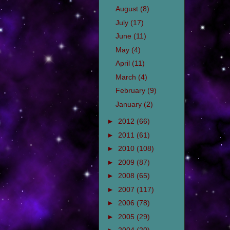
August
(8)
July
(17)
June
(11)
May
(4)
April
(11)
March
(4)
February
(9)
January
(2)
►
2012
(66)
►
2011
(61)
►
2010
(108)
►
2009
(87)
►
2008
(65)
►
2007
(117)
►
2006
(78)
►
2005
(29)