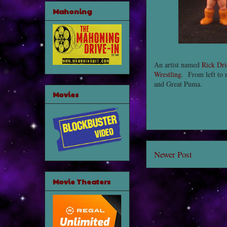
Mahoning
An artist named
Rick Dri
Wrestling
. From left to 
and Great Puma.
Movies
Newer Post
Movie Theaters