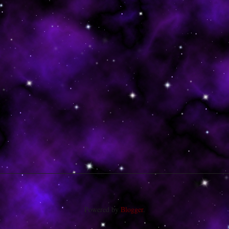
Powered by
Blogger
.