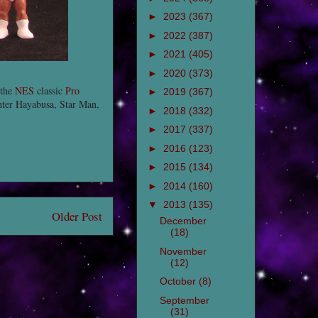
►
2023
(367)
►
2022
(387)
►
2021
(405)
►
2020
(373)
 the
NES
classic
Pro
►
2019
(367)
hter Hayabusa, Star Man,
►
2018
(332)
►
2017
(337)
►
2016
(123)
►
2015
(134)
►
2014
(160)
▼
2013
(135)
Older Post
December
(18)
November
(12)
October
(8)
September
(31)