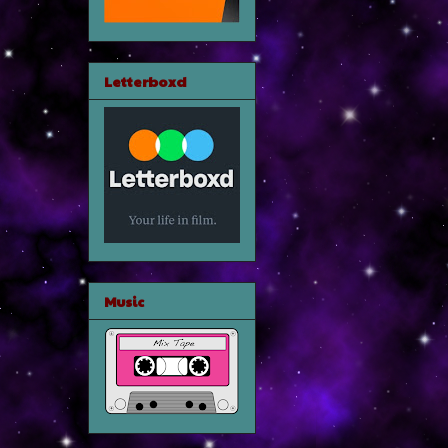
Letterboxd
Music