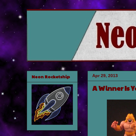
Apr 29, 2013
Neon Rocketship
A Winner Is 