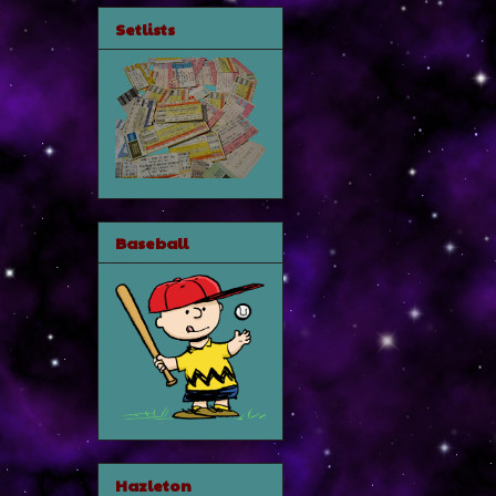
Setlists
Baseball
Hazleton