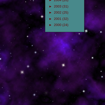
►
2004
(20)
►
2003
(31)
►
2002
(25)
►
2001
(32)
►
2000
(24)