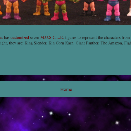
es
has
customized
seven
M.U.S.C.L.E.
figures to represent the characters from
right, they are: King Slender, Kin Corn Karn, Giant Panther, The Amazon, Fig
Home