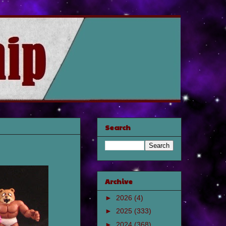
Search
Archive
►
2026
(4)
►
2025
(333)
►
2024
(368)