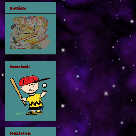
Setlists
Baseball
Hazleton