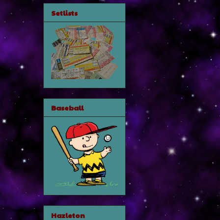
Setlists
Baseball
Hazleton