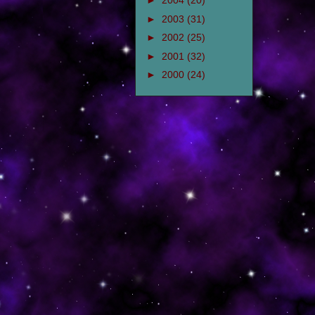
►
2004
(20)
►
2003
(31)
►
2002
(25)
►
2001
(32)
►
2000
(24)