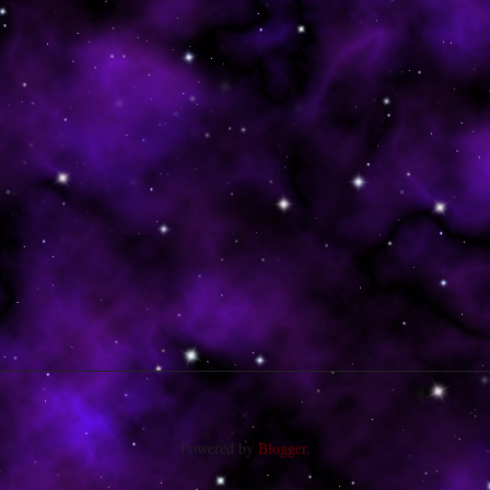
Powered by
Blogger
.