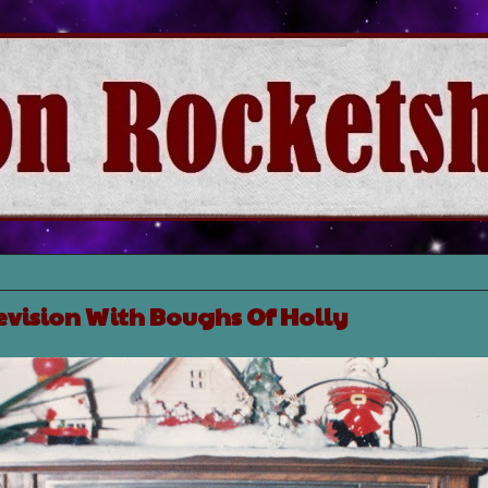
evision With Boughs Of Holly