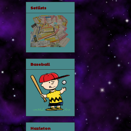
Setlists
Baseball
Hazleton