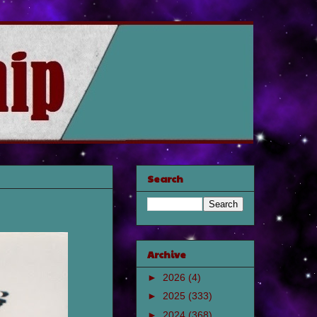
Search
Archive
►
2026
(4)
►
2025
(333)
►
2024
(368)