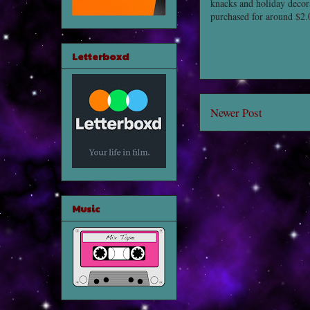
knacks and holiday decor
purchased for around $2.
Letterboxd
Newer Post
Music