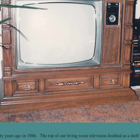
ty years ago in 1986. The top of our living room television doubled as a shelf