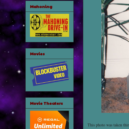
Mahoning
Movies
Movie Theaters
This photo was taken thir