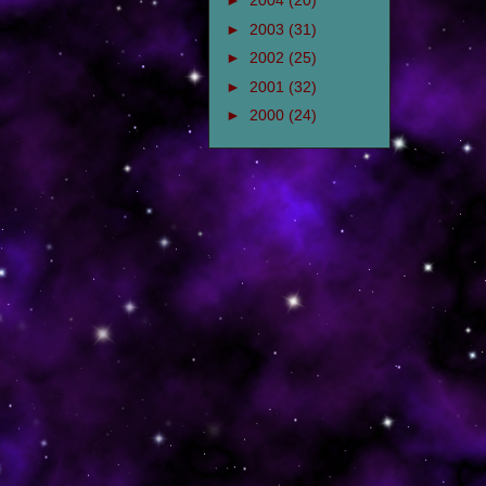
►
2004
(20)
►
2003
(31)
►
2002
(25)
►
2001
(32)
►
2000
(24)