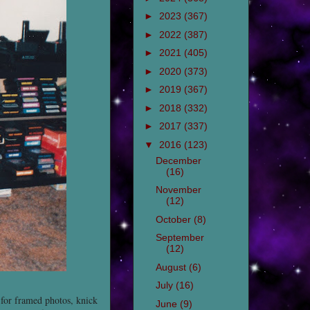
►
2023
(367)
►
2022
(387)
►
2021
(405)
►
2020
(373)
►
2019
(367)
►
2018
(332)
►
2017
(337)
▼
2016
(123)
December
(16)
November
(12)
October
(8)
September
(12)
August
(6)
July
(16)
 for framed photos, knick
June
(9)