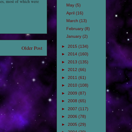
mes, most of which were
May
(5)
April
(16)
March
(13)
February
(8)
January
(2)
►
2015
(134)
Older Post
►
2014
(160)
►
2013
(135)
►
2012
(66)
►
2011
(61)
►
2010
(108)
►
2009
(87)
►
2008
(65)
►
2007
(117)
►
2006
(78)
►
2005
(29)