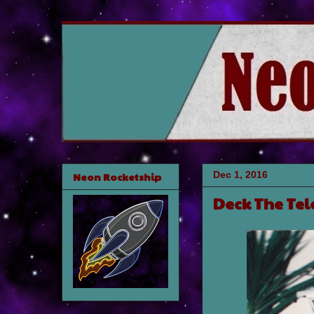
Dec 1, 2016
Neon Rocketship
Deck The Tel