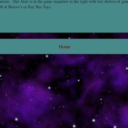
ations. Our Atari is in the game organizer to the right with two shelves of ga
00 at Boscov's or Kay Bee Toys.
Home