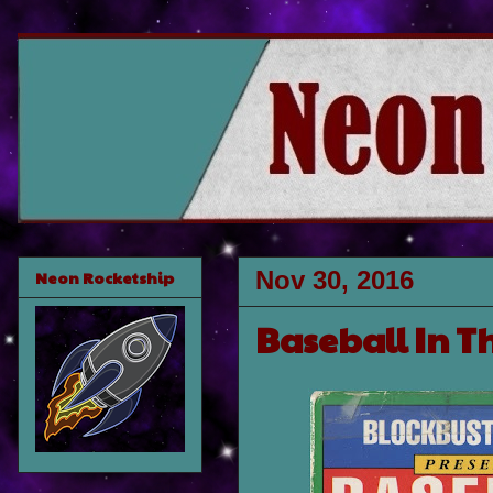
Nov 30, 2016
Neon Rocketship
Baseball In Th