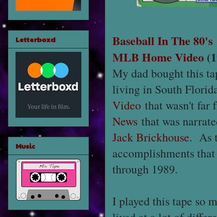
Baseball In The 80's
Letterboxd
MLB Home Video
(1
My dad bought this ta
living in South Florid
Video
that wasn't far
News
that was narrat
Jack Brickhouse
. As 
Music
accomplishments that
through 1989.
I played this tape so 