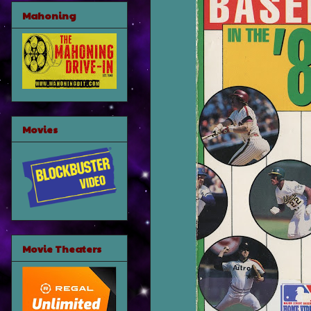
Mahoning
Movies
Movie Theaters