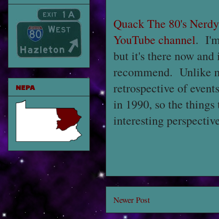
Quack The 80's Nerd
YouTube channel
. I'm
but it's there now and i
recommend. Unlike man
retrospective of event
NEPA
in 1990, so the things
interesting perspectiv
Newer Post