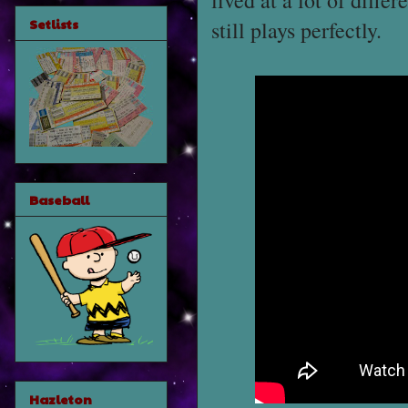
lived at a lot of diffe
Setlists
still plays perfectly.
Baseball
Hazleton