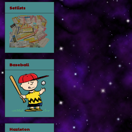
Setlists
Baseball
Hazleton