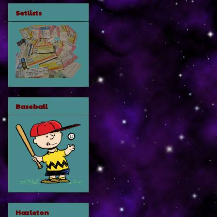
Setlists
Baseball
Hazleton